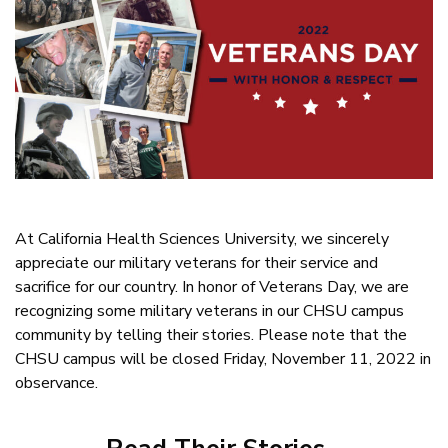
At California Health Sciences University, we sincerely
appreciate our military veterans for their service and
sacrifice for our country. In honor of Veterans Day, we are
recognizing some military veterans in our CHSU campus
community by telling their stories. Please note that the
CHSU campus will be closed Friday, November 11, 2022 in
observance.