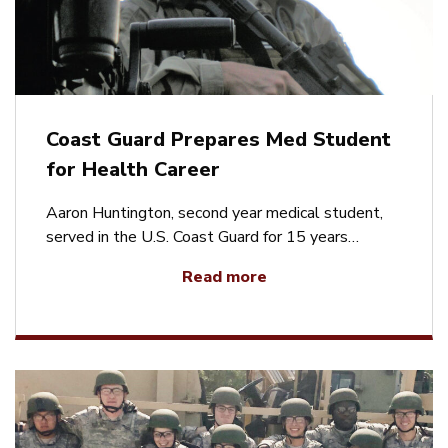
Coast Guard Prepares Med Student
for Health Career
Aaron Huntington, second year medical student,
served in the U.S. Coast Guard for 15 years…
Read more