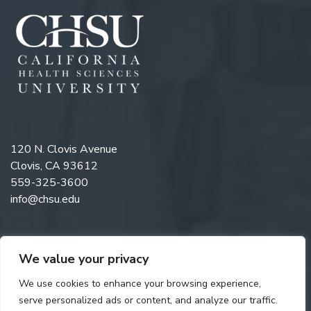
120 N. Clovis Avenue
Clovis, CA 93612
559-325-3600
info@chsu.edu
We value your privacy
Like us on Facebook
Follow us on Instagram
Watch us on YouTube
Follow us on LinkedIn
We use cookies to enhance your browsing experience,
serve personalized ads or content, and analyze our traffic.