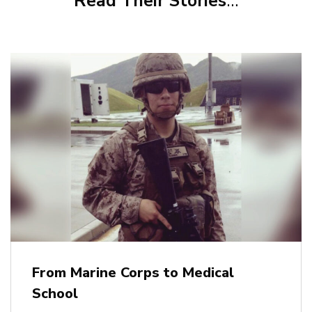
Read Their Stories
…
From Marine Corps to Medical
School