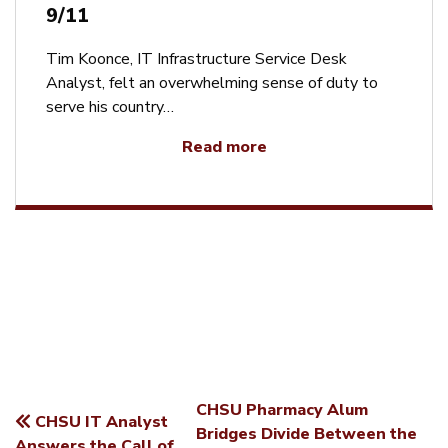
9/11
Tim Koonce, IT Infrastructure Service Desk
Analyst, felt an overwhelming sense of duty to
serve his country…
Read more
CHSU Pharmacy Alum
CHSU IT Analyst
POST
Bridges Divide Between the
Answers the Call of