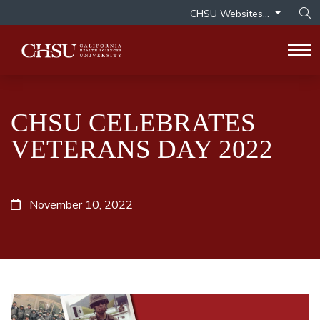
CHSU Websites...
Op
Tog
CHSU CELEBRATES
VETERANS DAY 2022
November 10, 2022