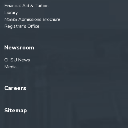
Financial Aid & Tuition
Library
MSBS Admissions Brochure
Registrar's Office
Newsroom
CHSU News
Media
Careers
Sitemap