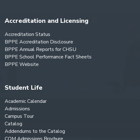
Accreditation and Licensing
Accreditation Status
BPPE Accreditation Disclosure
BPPE Annual Reports for CHSU
BPPE School Performance Fact Sheets
BPPE Website
Student Life
Academic Calendar
Admissions
Campus Tour
Catalog
Addendums to the Catalog
COM Admissions Brochure