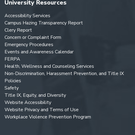
University Resources
Accessibility Services
Campus Hazing Transparency Report
Clery Report
Concern or Complaint Form
Emergency Procedures
Events and Awareness Calendar
FERPA
Health, Wellness and Counseling Services
Non-Discrimination, Harassment Prevention, and Title IX
Policies
Safety
Title IX, Equity, and Diversity
Website Accessibility
Website Privacy and Terms of Use
Workplace Violence Prevention Program