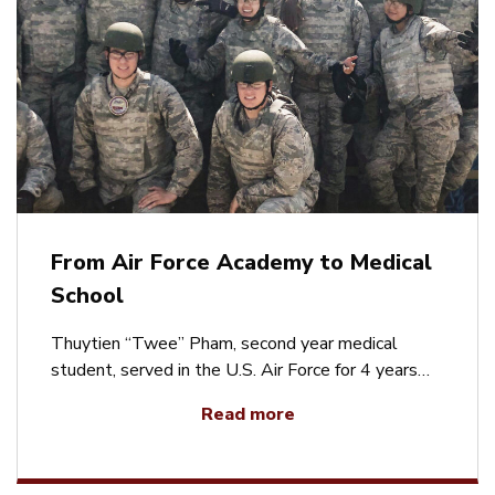
From Air Force Academy to Medical
School
Thuytien “Twee” Pham, second year medical
student, served in the U.S. Air Force for 4 years…
Read more