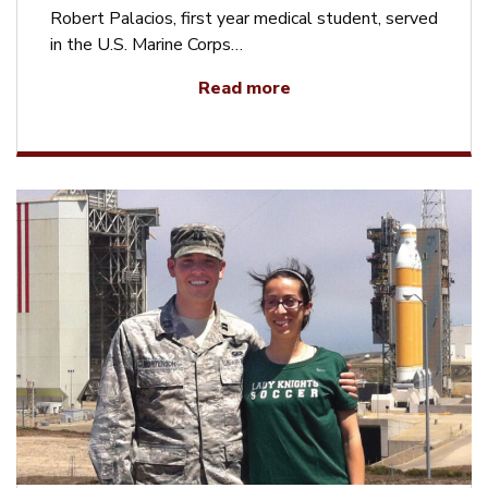
Robert Palacios, first year medical student, served
in the U.S. Marine Corps…
Read more