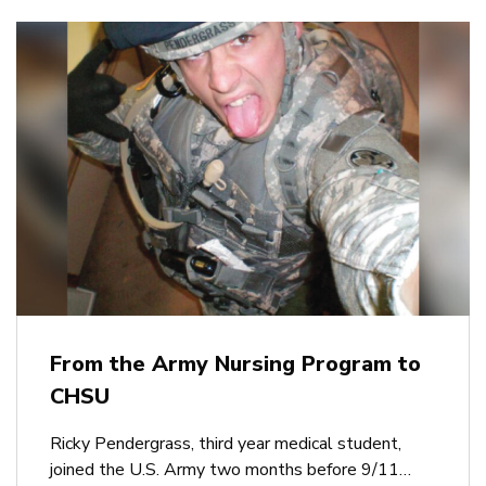
From the Army Nursing Program to
CHSU
Ricky Pendergrass, third year medical student,
joined the U.S. Army two months before 9/11…