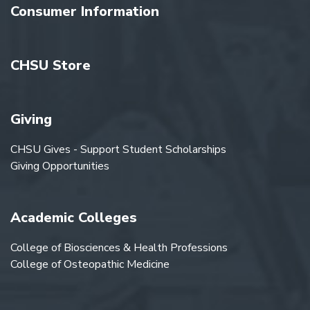
Consumer Information
CHSU Store
Giving
CHSU Gives - Support Student Scholarships
Giving Opportunities
Academic Colleges
College of Biosciences & Health Professions
College of Osteopathic Medicine