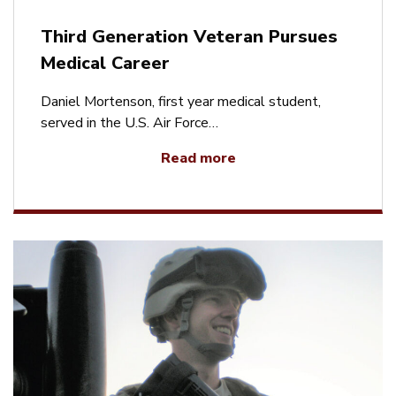
Third Generation Veteran Pursues
Medical Career
Daniel Mortenson, first year medical student,
served in the U.S. Air Force…
Read more