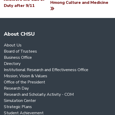
Hmong Culture and Medicine
NAVIGATION
Duty after 9/11
About CHSU
About Us
Board of Trustees
Business Office
Directory
Institutional Research and Effectiveness Office
Mission, Vision & Values
Office of the President
Research Day
Research and Scholarly Activity - COM
Simulation Center
Strategic Plans
Student Achievement