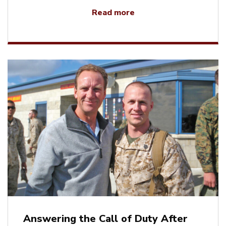
Read more
Answering the Call of Duty After