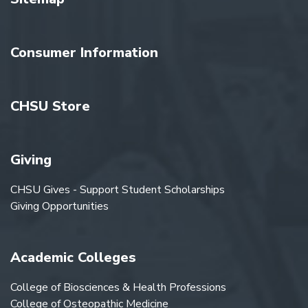
Consumer Information
CHSU Store
Giving
CHSU Gives - Support Student Scholarships
Giving Opportunities
Academic Colleges
College of Biosciences & Health Professions
College of Osteopathic Medicine