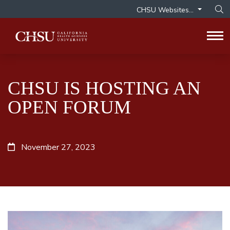
CHSU Websites...
Op
Tog
CHSU IS HOSTING AN
OPEN FORUM
November 27, 2023