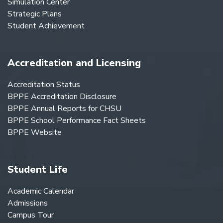
Simulation Center
Strategic Plans
Student Achievement
Accreditation and Licensing
Accreditation Status
BPPE Accreditation Disclosure
BPPE Annual Reports for CHSU
BPPE School Performance Fact Sheets
BPPE Website
Student Life
Academic Calendar
Admissions
Campus Tour