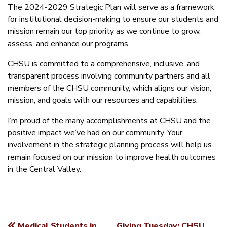
The 2024-2029 Strategic Plan will serve as a framework
for institutional decision-making to ensure our students and
mission remain our top priority as we continue to grow,
assess, and enhance our programs.
CHSU is committed to a comprehensive, inclusive, and
transparent process involving community partners and all
members of the CHSU community, which aligns our vision,
mission, and goals with our resources and capabilities.
I’m proud of the many accomplishments at CHSU and the
positive impact we’ve had on our community. Your
involvement in the strategic planning process will help us
remain focused on our mission to improve health outcomes
in the Central Valley.
Medical Students in
Giving Tuesday: CHSU