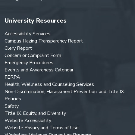
University Resources
Accessibility Services
Campus Hazing Transparency Report
Clery Report
Concern or Complaint Form
Emergency Procedures
Events and Awareness Calendar
FERPA
Health, Wellness and Counseling Services
Non-Discrimination, Harassment Prevention, and Title IX
Policies
Safety
Title IX, Equity, and Diversity
Website Accessibility
Website Privacy and Terms of Use
Workplace Violence Prevention Program