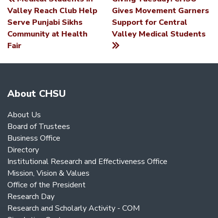
POST
Valley Reach Club Help
Gives Movement Garners
Serve Punjabi Sikhs
Support for Central
NAVIGATION
Community at Health
Valley Medical Students
Fair
About CHSU
About Us
Board of Trustees
Business Office
Directory
Institutional Research and Effectiveness Office
Mission, Vision & Values
Office of the President
Research Day
Research and Scholarly Activity - COM