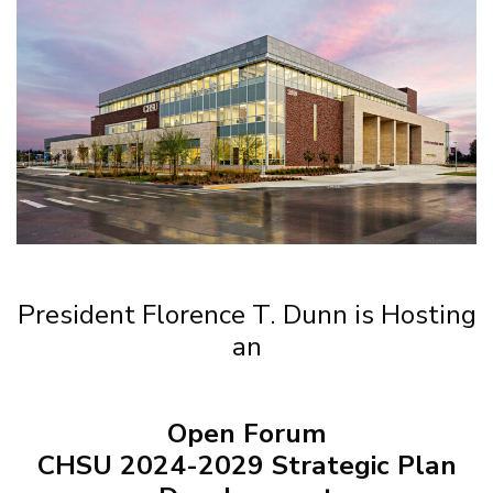
President Florence T. Dunn is Hosting
an
Open Forum
CHSU 2024-2029 Strategic Plan