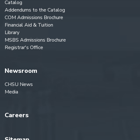
Catalog
Addendums to the Catalog
COM Admissions Brochure
Financial Aid & Tuition
Library
MSBS Admissions Brochure
Registrar's Office
Newsroom
CHSU News
Media
Careers
Sitemap