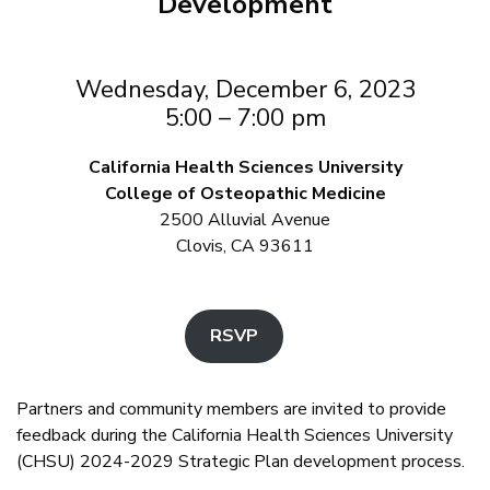
Development
Wednesday, December 6, 2023
5:00 – 7:00 pm
California Health Sciences University
College of Osteopathic Medicine
2500 Alluvial Avenue
Clovis, CA 93611
RSVP
Partners and community members are invited to provide
feedback during the California Health Sciences University
(CHSU) 2024-2029 Strategic Plan development process.