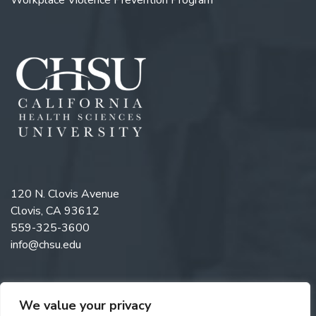
120 N. Clovis Avenue
Clovis, CA 93612
559-325-3600
info@chsu.edu
We value your privacy
Like us on Facebook
Follow us on Instagram
Watch us on YouTube
Follow us on LinkedIn