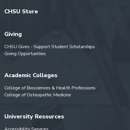
CHSU Store
Giving
CHSU Gives - Support Student Scholarships
Giving Opportunities
Academic Colleges
College of Biosciences & Health Professions
College of Osteopathic Medicine
University Resources
Accessibility Services