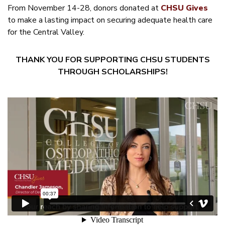
From November 14-28, donors donated at
CHSU Gives
to make a lasting impact on securing adequate health care
for the Central Valley.
THANK YOU FOR SUPPORTING CHSU STUDENTS
THROUGH SCHOLARSHIPS!