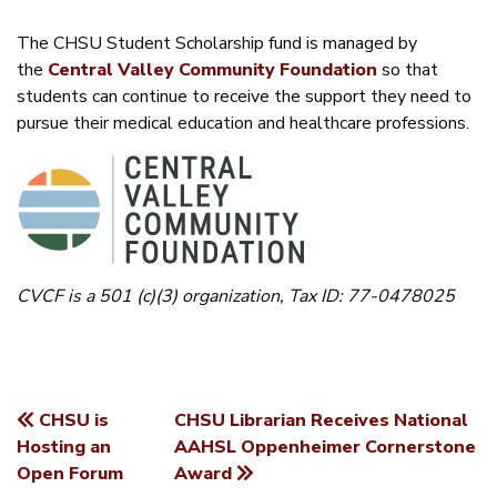
The CHSU Student Scholarship fund is managed by
the
Central Valley Community Foundation
so that
students can continue to receive the support they need to
pursue their medical education and healthcare professions.
CVCF is a 501 (c)(3) organization, Tax ID: 77-0478025
CHSU is
CHSU Librarian Receives National
POST
Hosting an
AAHSL Oppenheimer Cornerstone
Open Forum
Award
NAVIGATION