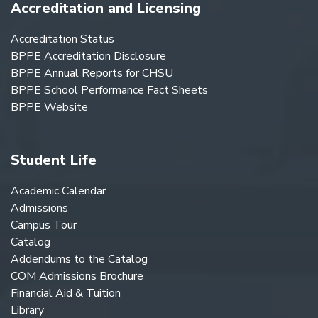
Accreditation and Licensing
Accreditation Status
BPPE Accreditation Disclosure
BPPE Annual Reports for CHSU
BPPE School Performance Fact Sheets
BPPE Website
Student Life
Academic Calendar
Admissions
Campus Tour
Catalog
Addendums to the Catalog
COM Admissions Brochure
Financial Aid & Tuition
Library