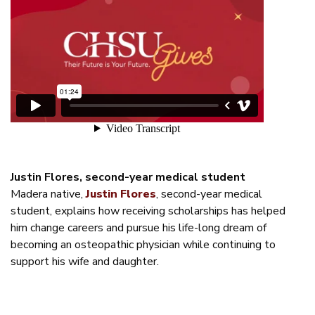
Justin Flores, second-year medical student
Madera native,
Justin Flores
, second-year medical
student, explains how receiving scholarships has helped
him change careers and pursue his life-long dream of
becoming an osteopathic physician while continuing to
support his wife and daughter.