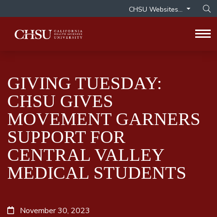
CHSU Websites...
Op
Tog
GIVING TUESDAY:
CHSU GIVES
MOVEMENT GARNERS
SUPPORT FOR
CENTRAL VALLEY
MEDICAL STUDENTS
November 30, 2023