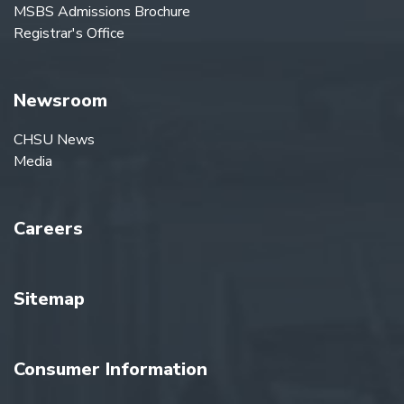
MSBS Admissions Brochure
Registrar's Office
Newsroom
CHSU News
Media
Careers
Sitemap
Consumer Information