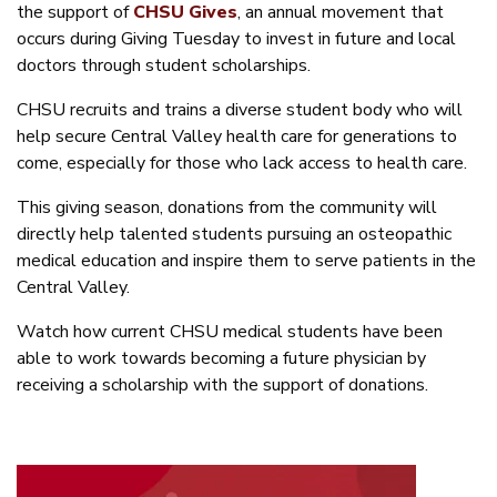
the support of
CHSU Gives
, an annual movement that
occurs during Giving Tuesday to invest in future and local
doctors through student scholarships.
CHSU recruits and trains a diverse student body who will
help secure Central Valley health care for generations to
come, especially for those who lack access to health care.
This giving season, donations from the community will
directly help talented students pursuing an osteopathic
medical education and inspire them to serve patients in the
Central Valley.
Watch how current CHSU medical students have been
able to work towards becoming a future physician by
receiving a scholarship with the support of donations.