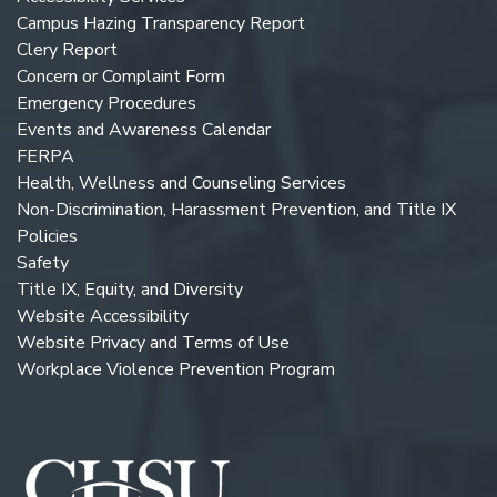
Campus Hazing Transparency Report
Clery Report
Concern or Complaint Form
Emergency Procedures
Events and Awareness Calendar
FERPA
Health, Wellness and Counseling Services
Non-Discrimination, Harassment Prevention, and Title IX
Policies
Safety
Title IX, Equity, and Diversity
Website Accessibility
Website Privacy and Terms of Use
Workplace Violence Prevention Program