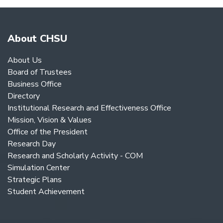
About CHSU
About Us
Board of Trustees
Business Office
Directory
Institutional Research and Effectiveness Office
Mission, Vision & Values
Office of the President
Research Day
Research and Scholarly Activity - COM
Simulation Center
Strategic Plans
Student Achievement