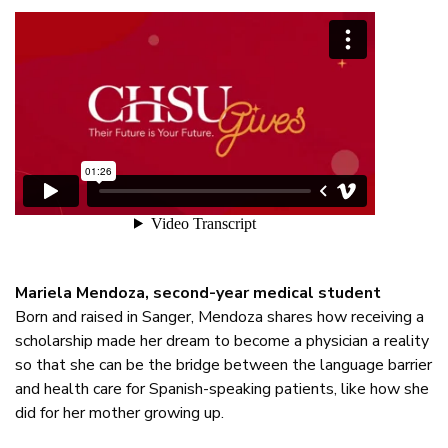
Mariela Mendoza, second-year medical student
Born and raised in Sanger, Mendoza shares how receiving a
scholarship made her dream to become a physician a reality
so that she can be the bridge between the language barrier
and health care for Spanish-speaking patients, like how she
did for her mother growing up.