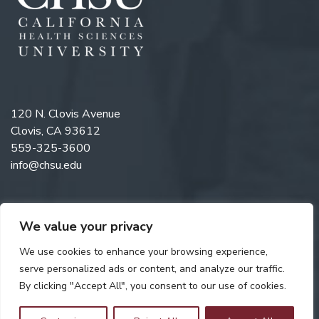
120 N. Clovis Avenue
Clovis, CA 93612
559-325-3600
info@chsu.edu
We value your privacy
Like us on Facebook
Follow us on Instagram
Watch us on YouTube
Follow us on LinkedIn
We use cookies to enhance your browsing experience,
serve personalized ads or content, and analyze our traffic.
By clicking "Accept All", you consent to our use of cookies.
Copyright © 2026 California Health Sciences University. All rights
reserved. Web Design by
Digital Attic
.