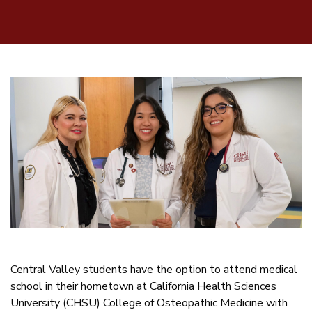
Central Valley students have the option to attend medical
school in their hometown at California Health Sciences
University (CHSU) College of Osteopathic Medicine with