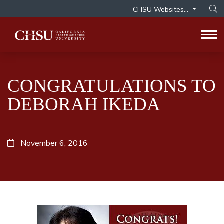
CHSU Websites...
Op
Tog
CONGRATULATIONS TO
DEBORAH IKEDA
November 6, 2016