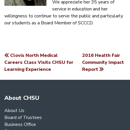
We appreciate her 35 years of
service in education and her
willingness to continue to serve the public and particularly
our students as a Board Member of SCCCD.
Clovis North Medical
2016 Health Fair
POST
Careers Class Visits CHSU for
Community Impact
Learning Experience
Report
NAVIGATION
About CHSU
About Us
Board of Trustees
Business Office