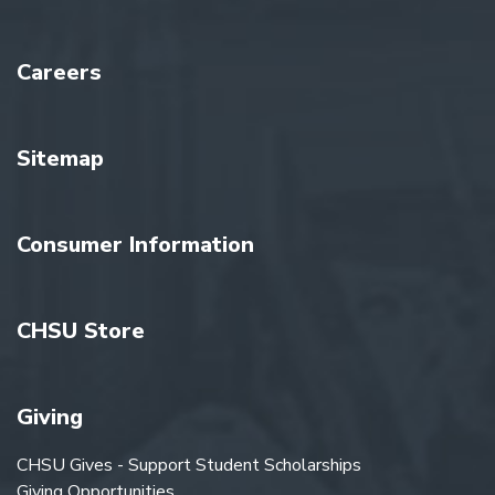
Careers
Sitemap
Consumer Information
CHSU Store
Giving
CHSU Gives - Support Student Scholarships
Giving Opportunities