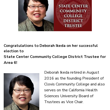
Congratulations to Deborah Ikeda on her successful
election to
State Center Community College District Trustee for
Area 6!
Deborah Ikeda retired in August
2016 as the founding President of
Clovis Community College and also
serves on the California Health
Sciences University Board of
Trustees as Vice Chair.