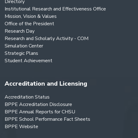
Directory
Institutional Research and Effectiveness Office
Mission, Vision & Values
Office of the President
Research Day
Research and Scholarly Activity - COM
Simulation Center
Strategic Plans
Student Achievement
Accreditation and Licensing
Accreditation Status
BPPE Accreditation Disclosure
BPPE Annual Reports for CHSU
BPPE School Performance Fact Sheets
BPPE Website