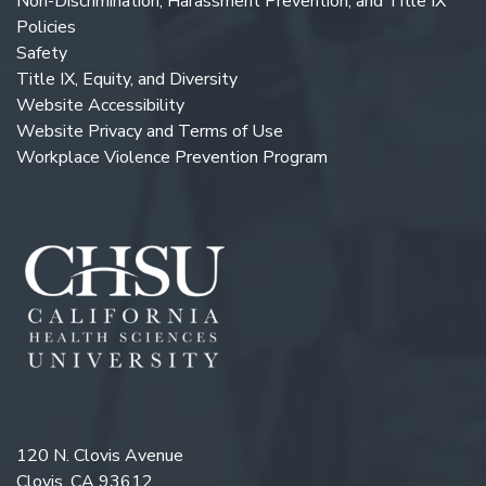
Non-Discrimination, Harassment Prevention, and Title IX
Policies
Safety
Title IX, Equity, and Diversity
Website Accessibility
Website Privacy and Terms of Use
Workplace Violence Prevention Program
120 N. Clovis Avenue
Clovis, CA 93612