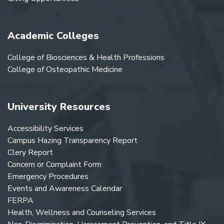
Academic Colleges
College of Biosciences & Health Professions
College of Osteopathic Medicine
University Resources
Accessibility Services
Campus Hazing Transparency Report
Clery Report
Concern or Complaint Form
Emergency Procedures
Events and Awareness Calendar
FERPA
Health, Wellness and Counseling Services