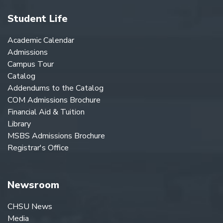
Student Life
Academic Calendar
Admissions
Campus Tour
Catalog
Addendums to the Catalog
COM Admissions Brochure
Financial Aid & Tuition
Library
MSBS Admissions Brochure
Registrar's Office
Newsroom
CHSU News
Media