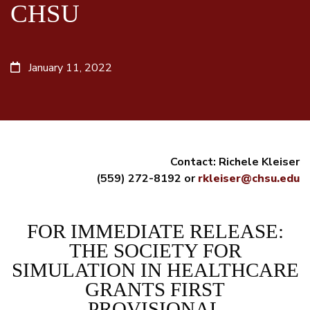
CHSU
January 11, 2022
Contact: Richele Kleiser
(559) 272-8192 or
rkleiser@chsu.edu
FOR IMMEDIATE RELEASE:
THE SOCIETY FOR
SIMULATION IN HEALTHCARE
GRANTS FIRST
PROVISIONAL