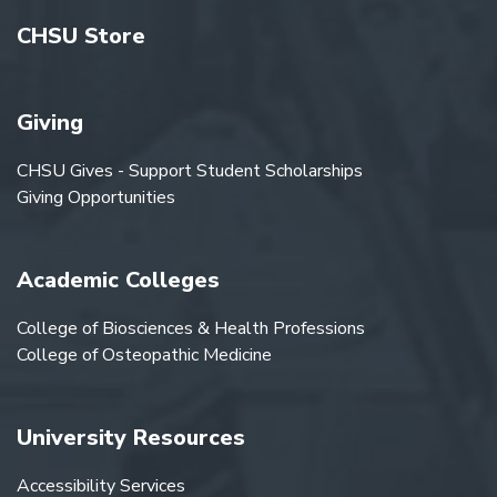
CHSU Store
Giving
CHSU Gives - Support Student Scholarships
Giving Opportunities
Academic Colleges
College of Biosciences & Health Professions
College of Osteopathic Medicine
University Resources
Accessibility Services