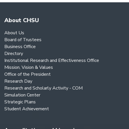
About CHSU
About Us
Board of Trustees
Business Office
Directory
Institutional Research and Effectiveness Office
Mission, Vision & Values
Office of the President
Research Day
Research and Scholarly Activity - COM
Simulation Center
Strategic Plans
Student Achievement