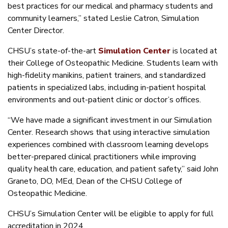
best practices for our medical and pharmacy students and
community learners,” stated Leslie Catron, Simulation
Center Director.
CHSU’s state-of-the-art
Simulation Center
is located at
their College of Osteopathic Medicine. Students learn with
high-fidelity manikins, patient trainers, and standardized
patients in specialized labs, including in-patient hospital
environments and out-patient clinic or doctor’s offices.
“We have made a significant investment in our Simulation
Center. Research shows that using interactive simulation
experiences combined with classroom learning develops
better-prepared clinical practitioners while improving
quality health care, education, and patient safety,” said John
Graneto, DO, MEd, Dean of the CHSU College of
Osteopathic Medicine.
CHSU’s Simulation Center will be eligible to apply for full
accreditation in 2024.