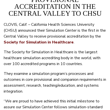
ACCREDITATION IN THE
CENTRAL VALLEY TO CHSU
CLOVIS, Calif. – California Health Sciences University
(CHSU) announced their Simulation Center is the first in the
Central Valley to receive provisional accreditation by the
Society for Simulation in Healthcare
.
The Society for Simulation in Healthcare is the largest
healthcare simulation accrediting body in the world, with
over 100 accredited programs in 10 countries.
They examine a simulation program’s processes and
outcomes in core provisional and companion requirements in
assessment, research, teaching/education, and systems
integration.
“We are proud to have achieved this initial milestone to
assure our Simulation Center follows simulation-standard