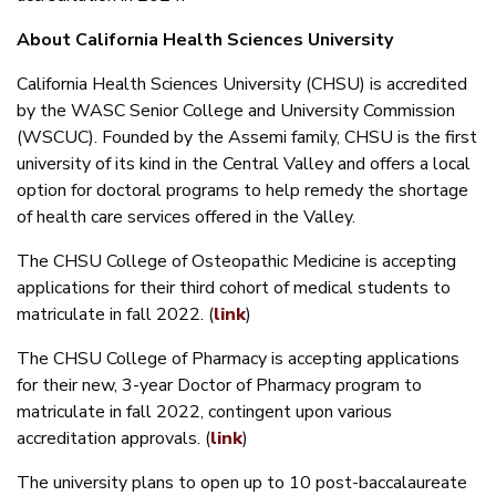
About California Health Sciences University
California Health Sciences University (CHSU) is accredited
by the WASC Senior College and University Commission
(WSCUC). Founded by the Assemi family, CHSU is the first
university of its kind in the Central Valley and offers a local
option for doctoral programs to help remedy the shortage
of health care services offered in the Valley.
The CHSU College of Osteopathic Medicine is accepting
applications for their third cohort of medical students to
matriculate in fall 2022. (
link
)
The CHSU College of Pharmacy is accepting applications
for their new, 3-year Doctor of Pharmacy program to
matriculate in fall 2022, contingent upon various
accreditation approvals. (
link
)
The university plans to open up to 10 post-baccalaureate