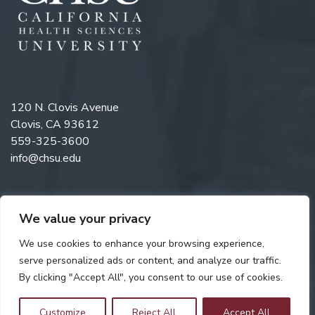
120 N. Clovis Avenue
Clovis, CA 93612
559-325-3600
info@chsu.edu
We value your privacy
Like us on Facebook
Follow us on Instagram
Watch us on YouTube
Follow us on LinkedIn
We use cookies to enhance your browsing experience,
serve personalized ads or content, and analyze our traffic.
By clicking "Accept All", you consent to our use of cookies.
Copyright © 2026 California Health Sciences University. All rights
reserved. Web Design by
Digital Attic
.
Customize
Reject All
Accept All