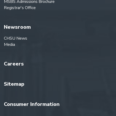
MSBS Admissions Brochure
Registrar's Office
Newsroom
CHSU News
Media
Careers
Sitemap
Consumer Information