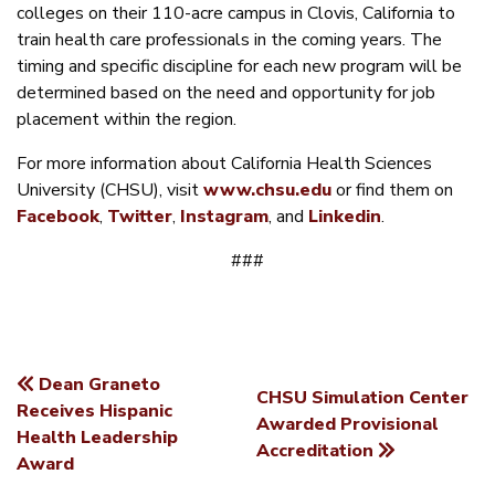
colleges on their 110-acre campus in Clovis, California to
train health care professionals in the coming years. The
timing and specific discipline for each new program will be
determined based on the need and opportunity for job
placement within the region.
For more information about California Health Sciences
University (CHSU), visit
www.chsu.edu
or find them on
Facebook
,
Twitter
,
Instagram
, and
Linkedin
.
###
Dean Graneto
CHSU Simulation Center
POST
Receives Hispanic
Awarded Provisional
Health Leadership
NAVIGATION
Accreditation
Award