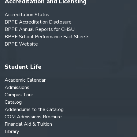
Accreditation and Licensing
Accreditation Status
BPPE Accreditation Disclosure
BPPE Annual Reports for CHSU
BPPE School Performance Fact Sheets
BPPE Website
Student Life
Academic Calendar
Admissions
Campus Tour
Catalog
Addendums to the Catalog
COM Admissions Brochure
Financial Aid & Tuition
Library