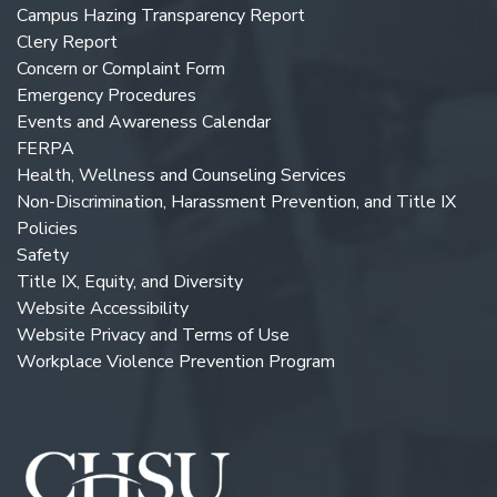
Campus Hazing Transparency Report
Clery Report
Concern or Complaint Form
Emergency Procedures
Events and Awareness Calendar
FERPA
Health, Wellness and Counseling Services
Non-Discrimination, Harassment Prevention, and Title IX
Policies
Safety
Title IX, Equity, and Diversity
Website Accessibility
Website Privacy and Terms of Use
Workplace Violence Prevention Program