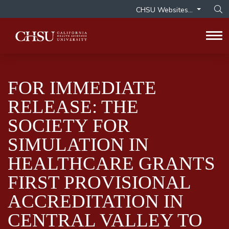
CHSU Websites...
Op
Tog
FOR IMMEDIATE
RELEASE: THE
SOCIETY FOR
SIMULATION IN
HEALTHCARE GRANTS
FIRST PROVISIONAL
ACCREDITATION IN
CENTRAL VALLEY TO