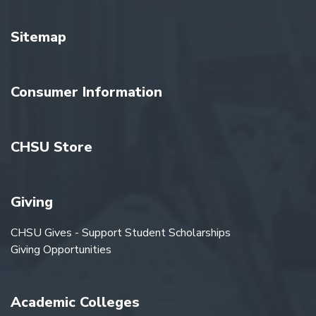
Sitemap
Consumer Information
CHSU Store
Giving
CHSU Gives - Support Student Scholarships
Giving Opportunities
Academic Colleges