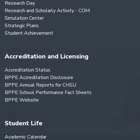
Research Day
Research and Scholarly Activity - COM
Simulation Center
Strategic Plans
Student Achievement
Accreditation and Licensing
Accreditation Status
BPPE Accreditation Disclosure
BPPE Annual Reports for CHSU
BPPE School Performance Fact Sheets
BPPE Website
Student Life
Academic Calendar