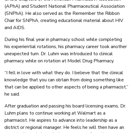
(APhA) and Student National Pharmaceutical Association
(SNPhA). He also served as the Remember the Ribbon
Chair for SNPhA, creating educational material about HIV
and AIDS.
During his final year in pharmacy school while completing
his experiential rotations, his pharmacy career took another
unexpected turn. Dr. Luhm was introduced to clinical
pharmacy while on rotation at Model Drug Pharmacy.
“I fell in love with what they do. I believe that the clinical
knowledge that you can obtain from doing something like
that can be applied to other aspects of being a pharmacist,”
he said.
After graduation and passing his board licensing exams, Dr.
Luhm plans to continue working at Walmart as a
pharmacist. He aspires to advance into leadership as a
district or regional manager. He feels he will then have an