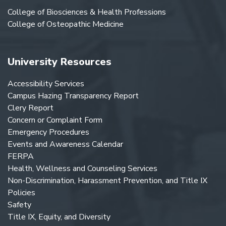
College of Biosciences & Health Professions
College of Osteopathic Medicine
University Resources
Accessibility Services
Campus Hazing Transparency Report
Clery Report
Concern or Complaint Form
Emergency Procedures
Events and Awareness Calendar
FERPA
Health, Wellness and Counseling Services
Non-Discrimination, Harassment Prevention, and Title IX
Policies
Safety
Title IX, Equity, and Diversity