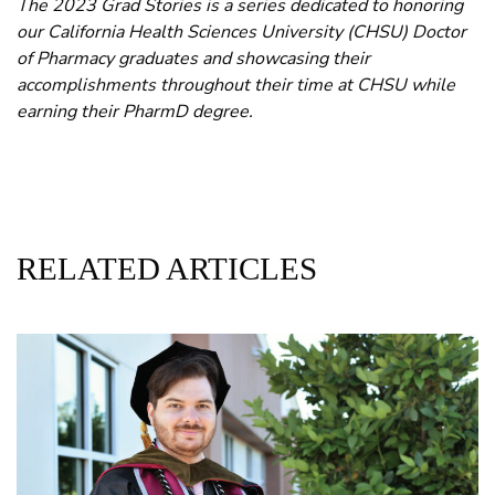
The 2023 Grad Stories is a series dedicated to honoring
our California Health Sciences University (CHSU) Doctor
of Pharmacy graduates and showcasing their
accomplishments throughout their time at CHSU while
earning their PharmD degree.
RELATED ARTICLES