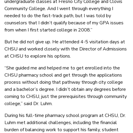
undergraduate classes at Fresno City College and Clovis
Community College. And I went through everything I
needed to do the fast-track path, but I was told by
counselors that I didn’t qualify because of my GPA issues
from when I first started college in 2008.”
But he did not give up. He attended 4-5 visitation days at
CHSU and worked closely with the Director of Admissions
at CHSU to explore his options.
“She guided me and helped me to get enrolled into the
CHSU pharmacy school and get through the applications
process without doing that pathway through city college
and a bachelor’s degree. I didn’t obtain any degrees before
coming to CHSU, just the prerequisites through community
college,” said Dr. Luhm.
During his full-time pharmacy school program at CHSU, Dr.
Luhm met additional challenges, including the financial
burden of balancing work to support his family, student