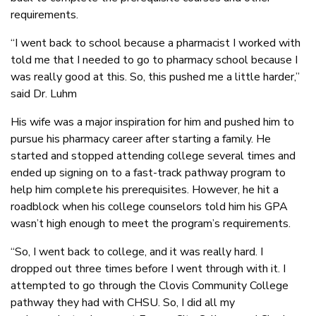
requirements.
“I went back to school because a pharmacist I worked with
told me that I needed to go to pharmacy school because I
was really good at this. So, this pushed me a little harder,”
said Dr. Luhm
His wife was a major inspiration for him and pushed him to
pursue his pharmacy career after starting a family. He
started and stopped attending college several times and
ended up signing on to a fast-track pathway program to
help him complete his prerequisites. However, he hit a
roadblock when his college counselors told him his GPA
wasn’t high enough to meet the program’s requirements.
“So, I went back to college, and it was really hard. I
dropped out three times before I went through with it. I
attempted to go through the Clovis Community College
pathway they had with CHSU. So, I did all my