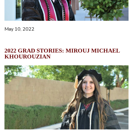
May 10, 2022
2022 GRAD STORIES: MIROUJ MICHAEL
KHOUROUZIAN