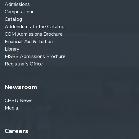
Admissions
Campus Tour
Catalog
Addendums to the Catalog
COM Admissions Brochure
Financial Aid & Tuition
Library
MSBS Admissions Brochure
Registrar's Office
Newsroom
CHSU News
Media
Careers