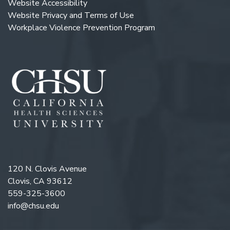
Website Accessibility
Website Privacy and Terms of Use
Workplace Violence Prevention Program
120 N. Clovis Avenue
Clovis, CA 93612
559-325-3600
info@chsu.edu