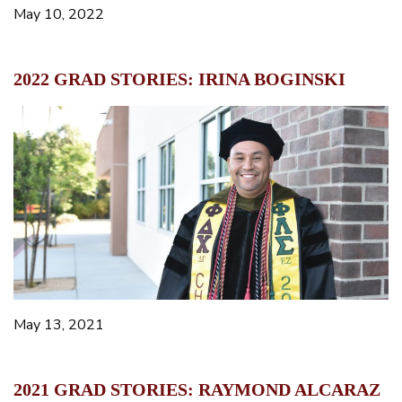
May 10, 2022
2022 GRAD STORIES: IRINA BOGINSKI
May 13, 2021
2021 GRAD STORIES: RAYMOND ALCARAZ