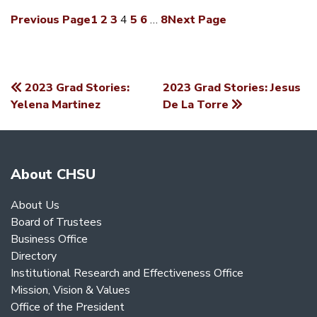
Previous Page
1
2
3
4
5
6
…
8
Next Page
2023 Grad Stories:
2023 Grad Stories: Jesus
POST
Yelena Martinez
De La Torre
NAVIGATION
About CHSU
About Us
Board of Trustees
Business Office
Directory
Institutional Research and Effectiveness Office
Mission, Vision & Values
Office of the President