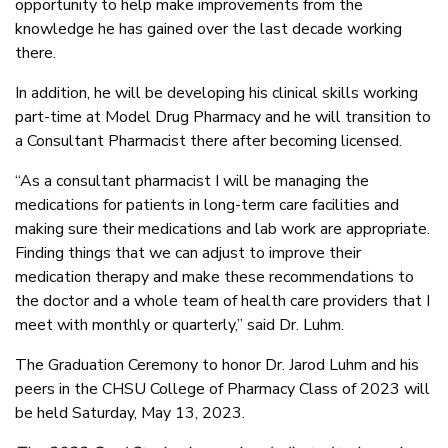
opportunity to help make improvements from the
knowledge he has gained over the last decade working
there.
In addition, he will be developing his clinical skills working
part-time at Model Drug Pharmacy and he will transition to
a Consultant Pharmacist there after becoming licensed.
“As a consultant pharmacist I will be managing the
medications for patients in long-term care facilities and
making sure their medications and lab work are appropriate.
Finding things that we can adjust to improve their
medication therapy and make these recommendations to
the doctor and a whole team of health care providers that I
meet with monthly or quarterly,” said Dr. Luhm.
The Graduation Ceremony to honor Dr. Jarod Luhm and his
peers in the CHSU College of Pharmacy Class of 2023 will
be held Saturday, May 13, 2023.