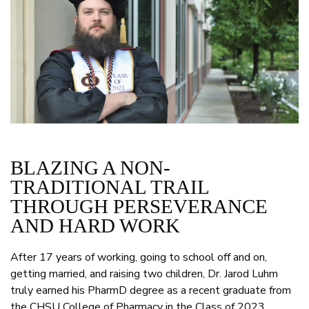
BLAZING A NON-
TRADITIONAL TRAIL
THROUGH PERSEVERANCE
AND HARD WORK
After 17 years of working, going to school off and on,
getting married, and raising two children, Dr. Jarod Luhm
truly earned his PharmD degree as a recent graduate from
the CHSU College of Pharmacy in the Class of 2023.