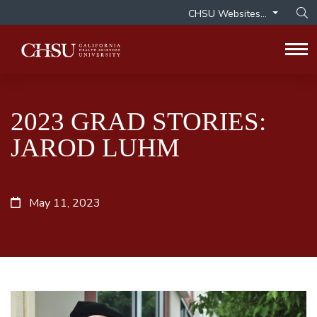
CHSU Websites...
Op
Tog
2023 GRAD STORIES:
JAROD LUHM
May 11, 2023