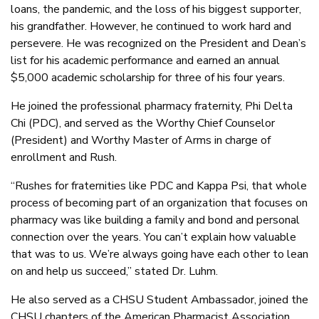
loans, the pandemic, and the loss of his biggest supporter,
his grandfather. However, he continued to work hard and
persevere. He was recognized on the President and Dean’s
list for his academic performance and earned an annual
$5,000 academic scholarship for three of his four years.
He joined the professional pharmacy fraternity, Phi Delta
Chi (PDC), and served as the Worthy Chief Counselor
(President) and Worthy Master of Arms in charge of
enrollment and Rush.
“Rushes for fraternities like PDC and Kappa Psi, that whole
process of becoming part of an organization that focuses on
pharmacy was like building a family and bond and personal
connection over the years. You can’t explain how valuable
that was to us. We’re always going have each other to lean
on and help us succeed,” stated Dr. Luhm.
He also served as a CHSU Student Ambassador, joined the
CHSU chapters of the American Pharmacist Association