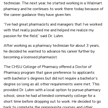
technician. The next year, he started working in a Walmart
pharmacy and he continues to work there today because of
the career guidance they have given him.
“I’ve had great pharmacists and managers that I’ve worked
with that really pushed me and helped me realize my
passion for the field,” said Dr. Luhm.
After working as a pharmacy technician for about 3 years,
he decided he wanted to advance his career further by
becoming a licensed pharmacist.
The CHSU College of Pharmacy offered a Doctor of
Pharmacy program that gave preference to applicants
with bachelor’s degrees but did not require a bachelor’s
degree so long as all other requirements were met. This
provided Dr. Luhm with a local option to pursue pharmacy
school, since he had attended community college for a
short time before dropping out to work. He decided to go
back to complete the prerequisite courses and other