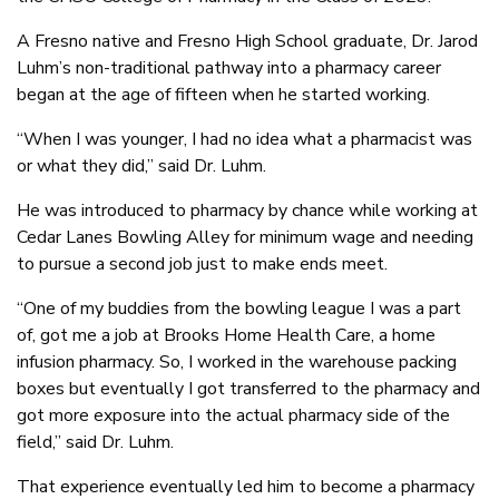
A Fresno native and Fresno High School graduate, Dr. Jarod
Luhm’s non-traditional pathway into a pharmacy career
began at the age of fifteen when he started working.
“When I was younger, I had no idea what a pharmacist was
or what they did,” said Dr. Luhm.
He was introduced to pharmacy by chance while working at
Cedar Lanes Bowling Alley for minimum wage and needing
to pursue a second job just to make ends meet.
“One of my buddies from the bowling league I was a part
of, got me a job at Brooks Home Health Care, a home
infusion pharmacy. So, I worked in the warehouse packing
boxes but eventually I got transferred to the pharmacy and
got more exposure into the actual pharmacy side of the
field,” said Dr. Luhm.
That experience eventually led him to become a pharmacy