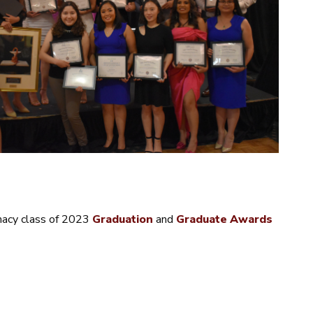
macy class of 2023
Graduation
and
Graduate Awards