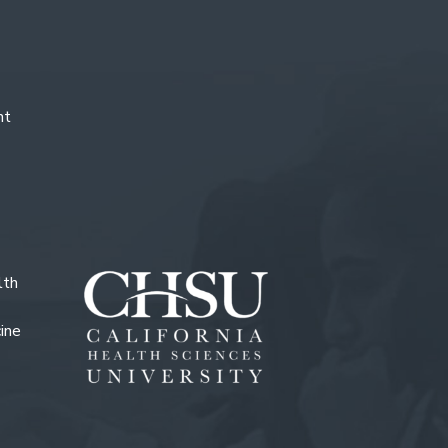
nt
lth
ine