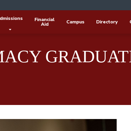
dmissions
Financial
Campus
Directory
Aid
MACY GRADUAT