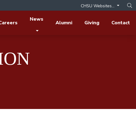
CHSU Websites...
Op
News
Careers
Alumni
Giving
Contact
ION