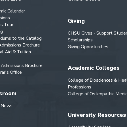
mic Calendar
sions
Giving
s Tour
og
CHSU Gives - Support Stude
dums to the Catalog
Scholarships
dmissions Brochure
Giving Opportunities
ial Aid & Tuition
y
Admissions Brochure
Academic Colleges
rar's Office
College of Biosciences & Hea
Professions
sroom
College of Osteopathic Medic
 News
University Resources