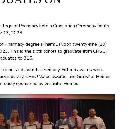
ollege of Pharmacy held a Graduation Ceremony for its
y 13, 2023.
 of Pharmacy degree (PharmD) upon twenty-nine (29)
023. This is the sixth cohort to graduate from CHSU,
raduates to 315.
e dinner and awards ceremony. Fifteen awards were
acy industry, CHSU Value awards, and Granville Homes
erously sponsored by Granville Homes.