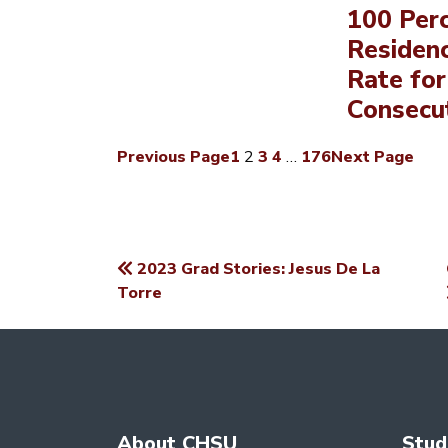
100 Per
Residen
Rate for
Consecut
Previous Page
1
2
3
4
…
176
Next Page
2023 Grad Stories: Jesus De La
POST
Torre
NAVIGATION
About CHSU
Stud