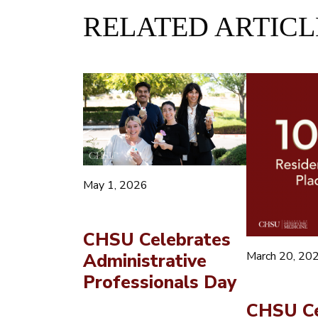
RELATED ARTICL
May 1, 2026
CHSU Celebrates
March 20, 20
Administrative
Professionals Day
CHSU Ce