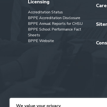
Licensing
Care
Accreditation Status
BPPE Accreditation Disclosure
BPPE Annual Reports for CHSU
Site
BPPE School Performance Fact
Sheets
BPPE Website
Cons
We value your privacy