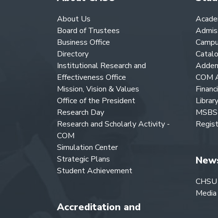
About Us
Acade
Board of Trustees
Admis
Business Office
Campu
Directory
Catal
Institutional Research and
Adden
Effectiveness Office
COM A
Mission, Vision & Values
Financ
Office of the President
Librar
Research Day
MSBS 
Research and Scholarly Activity -
Regist
COM
Simulation Center
Strategic Plans
New
Student Achievement
CHSU
Media
Accreditation and