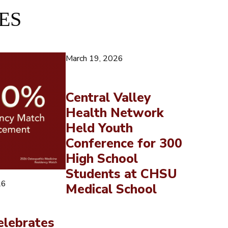
ES
March 19, 2026
Central Valley
Health Network
Held Youth
Conference for 300
High School
Students at CHSU
26
Medical School
lebrates