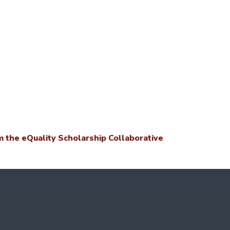
 the eQuality Scholarship Collaborative