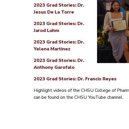
2023 Grad Stories: Dr.
Jesus De La Torre
2023 Grad Stories: Dr.
Jarod Luhm
2023 Grad Stories: Dr.
Yelena Martinez
2023 Grad Stories: Dr.
Anthony Garofalo
2023 Grad Stories: Dr. Francis Reyes
Highlight videos of the CHSU College of Phar
can be found on the CHSU YouTube channel.