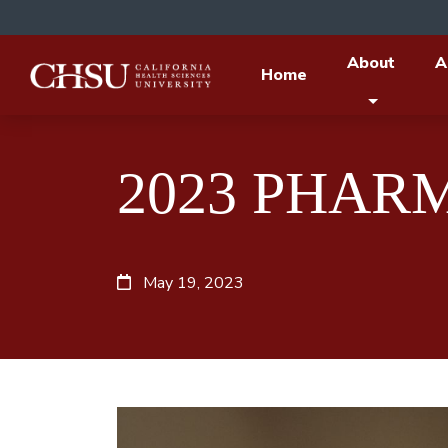
About
A
Home
2023 PHAR
May 19, 2023