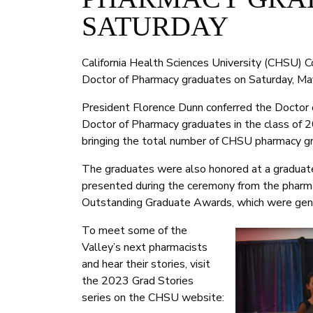
SATURDAY
California Health Sciences University (CHSU) C
Doctor of Pharmacy graduates on Saturday, Ma
President Florence Dunn conferred the Doctor
Doctor of Pharmacy graduates in the class of 2
bringing the total number of CHSU pharmacy g
The graduates were also honored at a graduat
presented during the ceremony from the pharm
Outstanding Graduate Awards, which were gen
To meet some of the
Valley’s next pharmacists
and hear their stories, visit
the 2023 Grad Stories
series on the CHSU website: