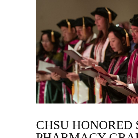
CHSU HONORED 
PHARMACY GRA