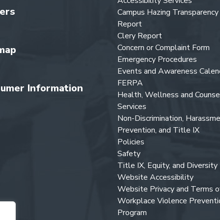
Accessibility Services
ers
Campus Hazing Transparency
Report
Clery Report
Concern or Complaint Form
map
Emergency Procedures
Events and Awareness Calen
FERPA
umer Information
Health, Wellness and Counse
Services
Non-Discrimination, Harassm
Prevention, and Title IX
Policies
Safety
Title IX, Equity, and Diversity
Website Accessibility
Website Privacy and Terms o
Workplace Violence Preventi
Program