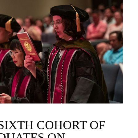
SIXTH COHORT OF
DUATES ON