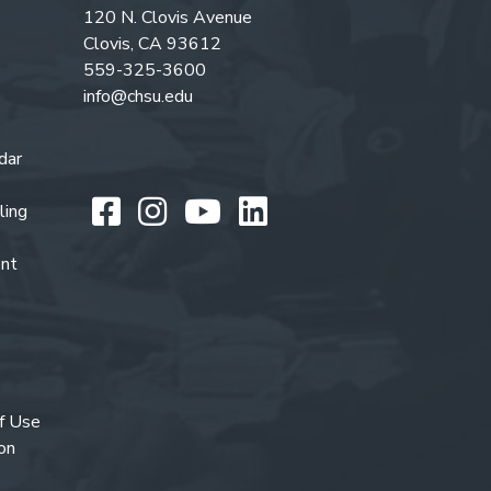
120 N. Clovis Avenue
Clovis, CA 93612
559-325-3600
info@chsu.edu
dar
Like us on Facebook
Follow us on Instagr
Watch us on You
Follow us on L
ling
ent
f Use
on