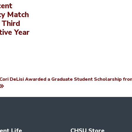
cent
cy Match
 Third
ive Year
Cori DeLisi Awarded a Graduate Student Scholarship from
ent Life
CHSU Store