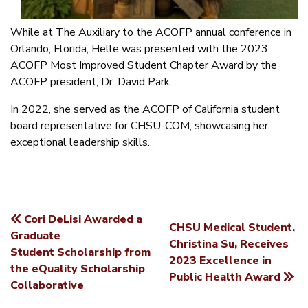
While at The Auxiliary to the ACOFP annual conference in
Orlando, Florida, Helle was presented with the 2023
ACOFP Most Improved Student Chapter Award by the
ACOFP president, Dr. David Park.
In 2022, she served as the ACOFP of California student
board representative for CHSU-COM, showcasing her
exceptional leadership skills.
Cori DeLisi Awarded a
CHSU Medical Student,
POST
Graduate
Christina Su, Receives
Student Scholarship from
NAVIGATION
2023 Excellence in
the eQuality Scholarship
Public Health Award
Collaborative