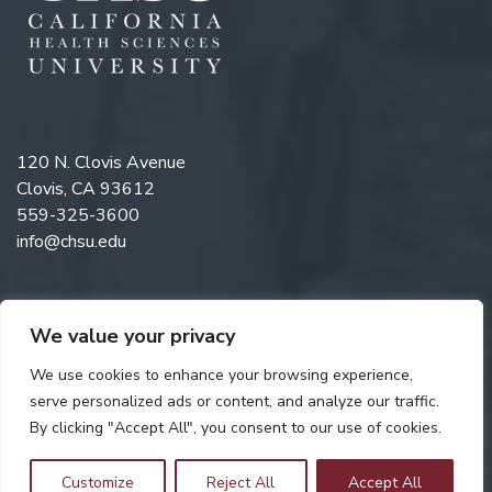
120 N. Clovis Avenue
Clovis, CA 93612
559-325-3600
info@chsu.edu
We value your privacy
Like us on Facebook
Follow us on Instagram
Watch us on YouTube
Follow us on LinkedIn
We use cookies to enhance your browsing experience,
serve personalized ads or content, and analyze our traffic.
By clicking "Accept All", you consent to our use of cookies.
Copyright © 2026 California Health Sciences University. All rights
reserved. Web Design by
Digital Attic
.
Customize
Reject All
Accept All