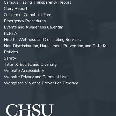
Campus Hazing Transparency Report
Clery Report
Concern or Complaint Form
Emergency Procedures
Events and Awareness Calendar
FERPA
Health, Wellness and Counseling Services
Non-Discrimination, Harassment Prevention, and Title IX
Policies
Safety
Title IX, Equity, and Diversity
Website Accessibility
Website Privacy and Terms of Use
Workplace Violence Prevention Program