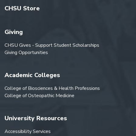
CHSU Store
Giving
CHSU Gives - Support Student Scholarships
Giving Opportunities
Academic Colleges
College of Biosciences & Health Professions
College of Osteopathic Medicine
University Resources
Accessibility Services