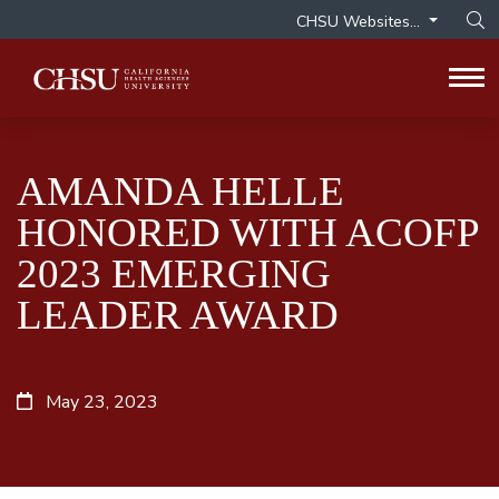
CHSU Websites...
Op
Tog
AMANDA HELLE
HONORED WITH ACOFP
2023 EMERGING
LEADER AWARD
May 23, 2023