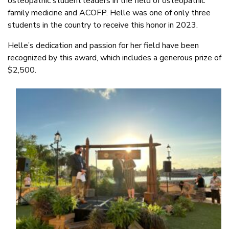
osteopathic student leaders in the field of osteopathic
family medicine and ACOFP. Helle was one of only three
students in the country to receive this honor in 2023.
Helle’s dedication and passion for her field have been
recognized by this award, which includes a generous prize of
$2,500.