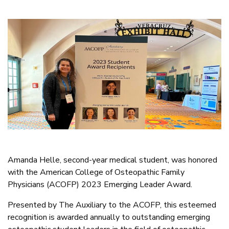
Amanda Helle, second-year medical student, was honored
with the American College of Osteopathic Family
Physicians (ACOFP) 2023 Emerging Leader Award.
Presented by The Auxiliary to the ACOFP, this esteemed
recognition is awarded annually to outstanding emerging