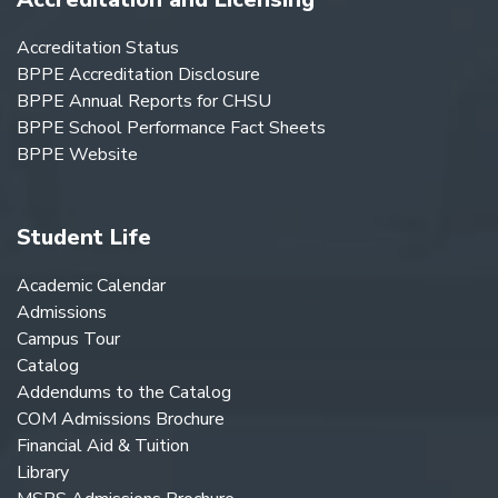
Accreditation Status
BPPE Accreditation Disclosure
BPPE Annual Reports for CHSU
BPPE School Performance Fact Sheets
BPPE Website
Student Life
Academic Calendar
Admissions
Campus Tour
Catalog
Addendums to the Catalog
COM Admissions Brochure
Financial Aid & Tuition
Library