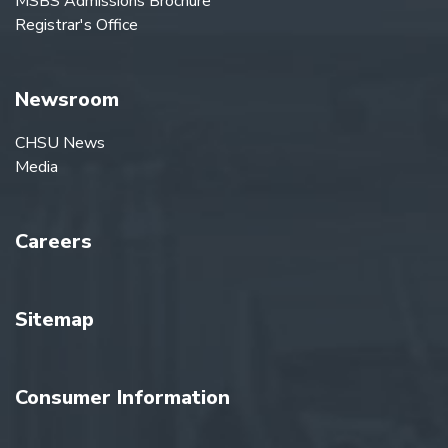
MSBS Admissions Brochure
Registrar's Office
Newsroom
CHSU News
Media
Careers
Sitemap
Consumer Information