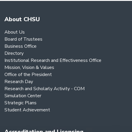
About CHSU
About Us
Board of Trustees
Business Office
Directory
Institutional Research and Effectiveness Office
Mission, Vision & Values
Office of the President
Research Day
Research and Scholarly Activity - COM
Simulation Center
Strategic Plans
Student Achievement
Accreditation and Licensing