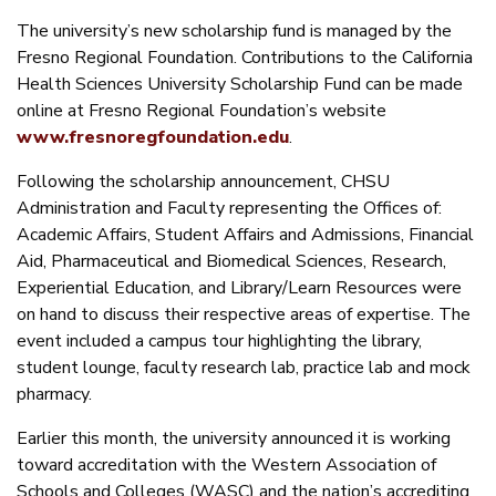
The university’s new scholarship fund is managed by the
Fresno Regional Foundation. Contributions to the California
Health Sciences University Scholarship Fund can be made
online at Fresno Regional Foundation’s website
www.fresnoregfoundation.edu
.
Following the scholarship announcement, CHSU
Administration and Faculty representing the Offices of:
Academic Affairs, Student Affairs and Admissions, Financial
Aid, Pharmaceutical and Biomedical Sciences, Research,
Experiential Education, and Library/Learn Resources were
on hand to discuss their respective areas of expertise. The
event included a campus tour highlighting the library,
student lounge, faculty research lab, practice lab and mock
pharmacy.
Earlier this month, the university announced it is working
toward accreditation with the Western Association of
Schools and Colleges (WASC) and the nation’s accrediting