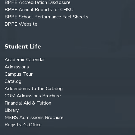
BPPE Accreditation Disclosure
BPPE Annual Reports for CHSU
BPPE School Performance Fact Sheets
BPPE Website
Student Life
Academic Calendar
Admissions
Campus Tour
Catalog
Addendums to the Catalog
COM Admissions Brochure
Financial Aid & Tuition
Library
MSBS Admissions Brochure
Registrar's Office