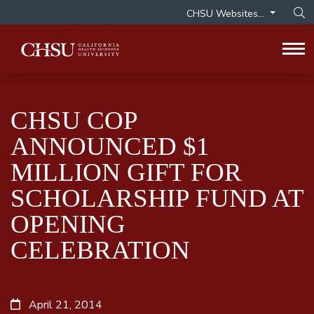
CHSU Websites...
Op
Tog
CHSU COP
ANNOUNCED $1
MILLION GIFT FOR
SCHOLARSHIP FUND AT
OPENING
CELEBRATION
April 21, 2014