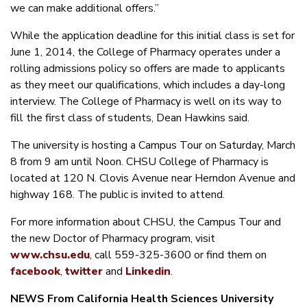
we can make additional offers.”
While the application deadline for this initial class is set for
June 1, 2014, the College of Pharmacy operates under a
rolling admissions policy so offers are made to applicants
as they meet our qualifications, which includes a day-long
interview. The College of Pharmacy is well on its way to
fill the first class of students, Dean Hawkins said.
The university is hosting a Campus Tour on Saturday, March
8 from 9 am until Noon. CHSU College of Pharmacy is
located at 120 N. Clovis Avenue near Herndon Avenue and
highway 168. The public is invited to attend.
For more information about CHSU, the Campus Tour and
the new Doctor of Pharmacy program, visit
www.chsu.edu
, call 559-325-3600 or find them on
facebook
,
twitter
and
Linkedin
.
NEWS
From California Health Sciences University