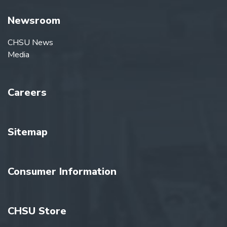
Newsroom
CHSU News
Media
Careers
Sitemap
Consumer Information
CHSU Store