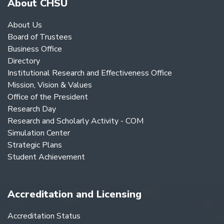
About CHSU
About Us
Board of Trustees
Business Office
Directory
Institutional Research and Effectiveness Office
Mission, Vision & Values
Office of the President
Research Day
Research and Scholarly Activity - COM
Simulation Center
Strategic Plans
Student Achievement
Accreditation and Licensing
Accreditation Status