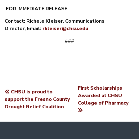
FOR IMMEDIATE RELEASE
Contact:
Richele Kleiser, Communications
Director,
Email:
rkleiser@chsu.edu
###
First Scholarships
CHSU is proud to
POST
Awarded at CHSU
support the Fresno County
College of Pharmacy
NAVIGATION
Drought Relief Coalition