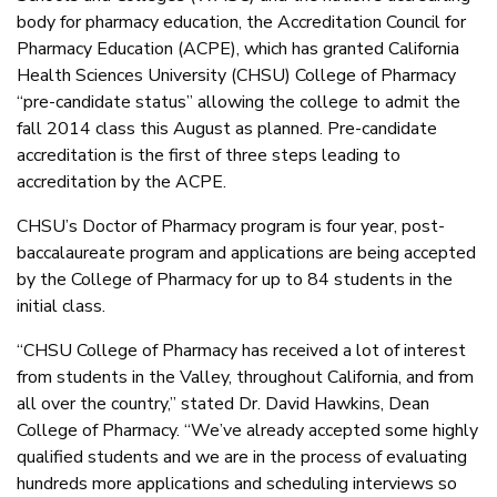
body for pharmacy education, the Accreditation Council for
Pharmacy Education (ACPE), which has granted California
Health Sciences University (CHSU) College of Pharmacy
“pre-candidate status” allowing the college to admit the
fall 2014 class this August as planned. Pre-candidate
accreditation is the first of three steps leading to
accreditation by the ACPE.
CHSU’s Doctor of Pharmacy program is four year, post-
baccalaureate program and applications are being accepted
by the College of Pharmacy for up to 84 students in the
initial class.
“CHSU College of Pharmacy has received a lot of interest
from students in the Valley, throughout California, and from
all over the country,” stated Dr. David Hawkins, Dean
College of Pharmacy. “We’ve already accepted some highly
qualified students and we are in the process of evaluating
hundreds more applications and scheduling interviews so