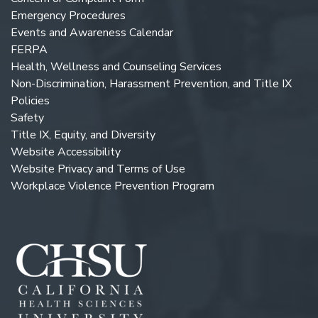
Emergency Procedures
Events and Awareness Calendar
FERPA
Health, Wellness and Counseling Services
Non-Discrimination, Harassment Prevention, and Title IX
Policies
Safety
Title IX, Equity, and Diversity
Website Accessibility
Website Privacy and Terms of Use
Workplace Violence Prevention Program