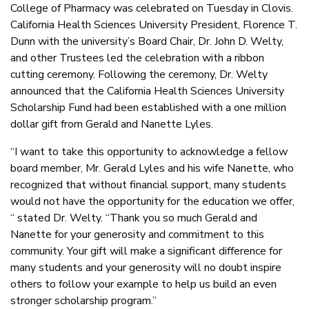
College of Pharmacy was celebrated on Tuesday in Clovis.
California Health Sciences University President, Florence T.
Dunn with the university’s Board Chair, Dr. John D. Welty,
and other Trustees led the celebration with a ribbon
cutting ceremony. Following the ceremony, Dr. Welty
announced that the California Health Sciences University
Scholarship Fund had been established with a one million
dollar gift from Gerald and Nanette Lyles.
“I want to take this opportunity to acknowledge a fellow
board member, Mr. Gerald Lyles and his wife Nanette, who
recognized that without financial support, many students
would not have the opportunity for the education we offer,
“ stated Dr. Welty. “Thank you so much Gerald and
Nanette for your generosity and commitment to this
community. Your gift will make a significant difference for
many students and your generosity will no doubt inspire
others to follow your example to help us build an even
stronger scholarship program.”