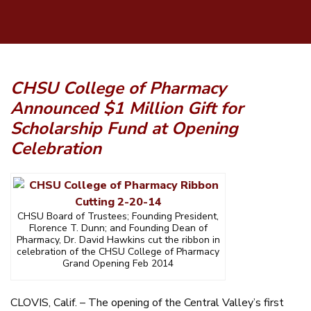
CHSU College of Pharmacy
Announced $1 Million
Gift for
Scholarship Fund at Opening
Celebration
CHSU Board of Trustees; Founding President,
Florence T. Dunn; and Founding Dean of
Pharmacy, Dr. David Hawkins cut the ribbon in
celebration of the CHSU College of Pharmacy
Grand Opening Feb 2014
CLOVIS, Calif. – The opening of the Central Valley’s first