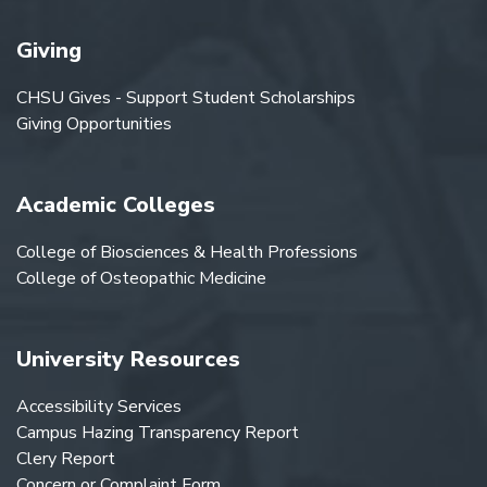
Giving
CHSU Gives - Support Student Scholarships
Giving Opportunities
Academic Colleges
College of Biosciences & Health Professions
College of Osteopathic Medicine
University Resources
Accessibility Services
Campus Hazing Transparency Report
Clery Report
Concern or Complaint Form