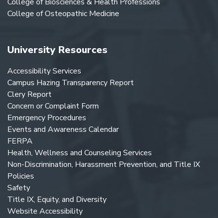
College of Biosciences & Health Professions
College of Osteopathic Medicine
University Resources
Accessibility Services
Campus Hazing Transparency Report
Clery Report
Concern or Complaint Form
Emergency Procedures
Events and Awareness Calendar
FERPA
Health, Wellness and Counseling Services
Non-Discrimination, Harassment Prevention, and Title IX
Policies
Safety
Title IX, Equity, and Diversity
Website Accessibility