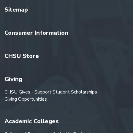
Sitemap
Consumer Information
CHSU Store
Giving
CHSU Gives - Support Student Scholarships
Giving Opportunities
Academic Colleges