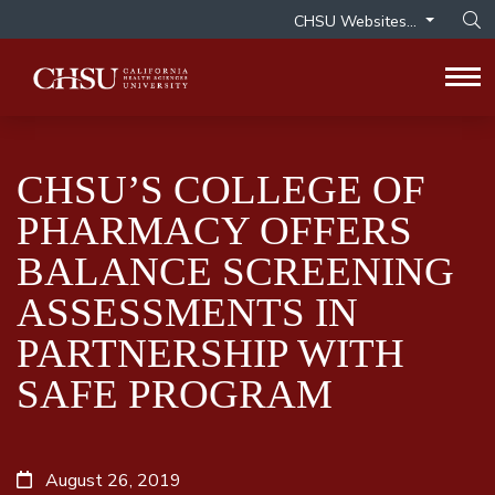
CHSU Websites...
Op
Tog
CHSU’S COLLEGE OF
PHARMACY OFFERS
BALANCE SCREENING
ASSESSMENTS IN
PARTNERSHIP WITH
SAFE PROGRAM
August 26, 2019