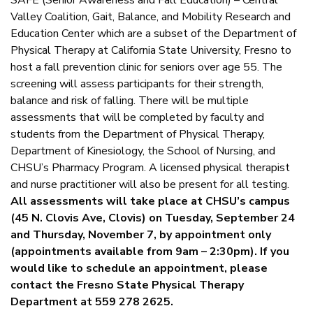
SAFE (Senior Awareness and Fall Education) – Central
Valley Coalition, Gait, Balance, and Mobility Research and
Education Center which are a subset of the Department of
Physical Therapy at California State University, Fresno to
host a fall prevention clinic for seniors over age 55. The
screening will assess participants for their strength,
balance and risk of falling. There will be multiple
assessments that will be completed by faculty and
students from the Department of Physical Therapy,
Department of Kinesiology, the School of Nursing, and
CHSU’s Pharmacy Program. A licensed physical therapist
and nurse practitioner will also be present for all testing.
All assessments will take place at CHSU’s campus
(45 N. Clovis Ave, Clovis) on Tuesday, September 24
and Thursday, November 7, by appointment only
(appointments available from 9am – 2:30pm). If you
would like to schedule an appointment, please
contact the Fresno State Physical Therapy
Department at 559 278 2625.