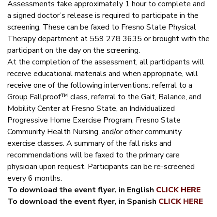
Assessments take approximately 1 hour to complete and
a signed doctor’s release is required to participate in the
screening. These can be faxed to Fresno State Physical
Therapy department at 559 278 3635 or brought with the
participant on the day on the screening.
At the completion of the assessment, all participants will
receive educational materials and when appropriate, will
receive one of the following interventions: referral to a
Group Fallproof™ class, referral to the Gait, Balance, and
Mobility Center at Fresno State, an Individualized
Progressive Home Exercise Program, Fresno State
Community Health Nursing, and/or other community
exercise classes. A summary of the fall risks and
recommendations will be faxed to the primary care
physician upon request. Participants can be re-screened
every 6 months.
To download the event flyer, in English
CLICK HERE
To download the event flyer, in Spanish
CLICK HERE