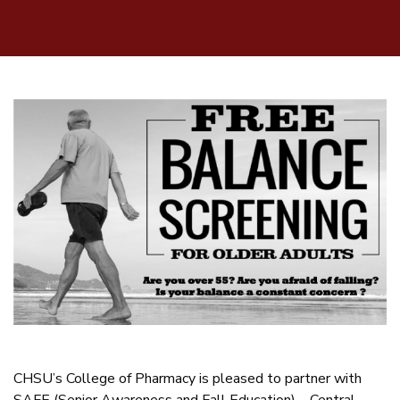
CHSU’s College of Pharmacy is pleased to partner with