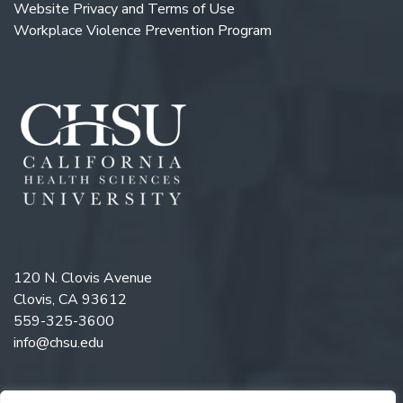
Website Privacy and Terms of Use
Workplace Violence Prevention Program
120 N. Clovis Avenue
Clovis, CA 93612
559-325-3600
info@chsu.edu