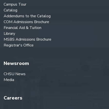
Campus Tour
Catalog
Addendums to the Catalog
COM Admissions Brochure
Financial Aid & Tuition
Library
MSBS Admissions Brochure
Registrar's Office
Newsroom
CHSU News
Media
Careers