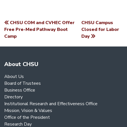
CHSU COM and CVHEC Offer
CHSU Campus
POST
Free Pre-Med Pathway Boot
Closed for Labor
Camp
Day
NAVIGATION
About CHSU
About Us
Board of Trustees
Business Office
Directory
Institutional Research and Effectiveness Office
Mission, Vision & Values
Office of the President
Research Day