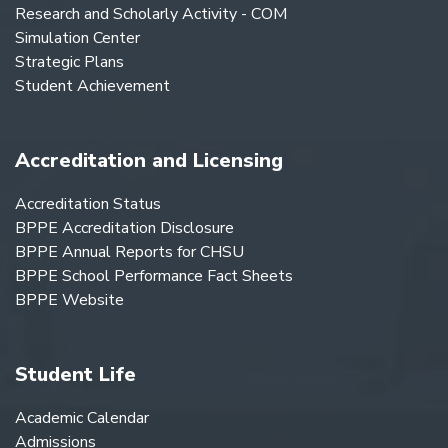
Research and Scholarly Activity - COM
Simulation Center
Strategic Plans
Student Achievement
Accreditation and Licensing
Accreditation Status
BPPE Accreditation Disclosure
BPPE Annual Reports for CHSU
BPPE School Performance Fact Sheets
BPPE Website
Student Life
Academic Calendar
Admissions