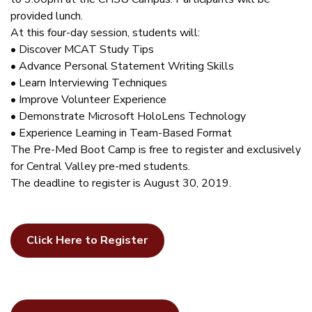
provided lunch.
At this four-day session, students will:
• Discover MCAT Study Tips
• Advance Personal Statement Writing Skills
• Learn Interviewing Techniques
• Improve Volunteer Experience
• Demonstrate Microsoft HoloLens Technology
• Experience Learning in Team-Based Format
The Pre-Med Boot Camp is free to register and exclusively
for Central Valley pre-med students.
The deadline to register is August 30, 2019.
Click Here to Register