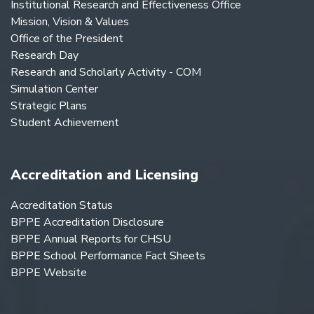
Institutional Research and Effectiveness Office
Mission, Vision & Values
Office of the President
Research Day
Research and Scholarly Activity - COM
Simulation Center
Strategic Plans
Student Achievement
Accreditation and Licensing
Accreditation Status
BPPE Accreditation Disclosure
BPPE Annual Reports for CHSU
BPPE School Performance Fact Sheets
BPPE Website