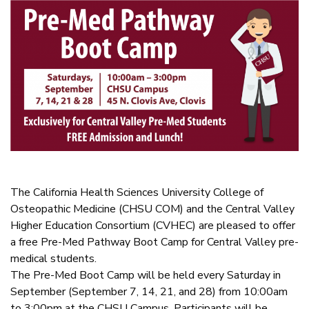
The California Health Sciences University College of
Osteopathic Medicine (CHSU COM) and the Central Valley
Higher Education Consortium (CVHEC) are pleased to offer
a free Pre-Med Pathway Boot Camp for Central Valley pre-
medical students.
The Pre-Med Boot Camp will be held every Saturday in
September (September 7, 14, 21, and 28) from 10:00am
to 3:00pm at the CHSU Campus. Participants will be