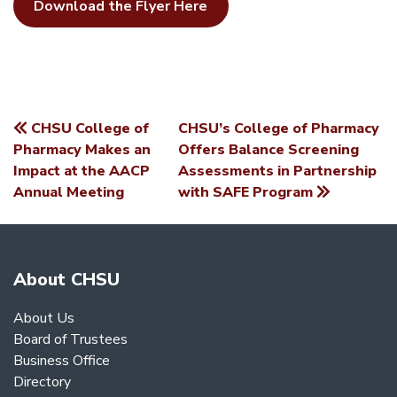
Download the Flyer Here
CHSU College of
CHSU’s College of Pharmacy
POST
Pharmacy Makes an
Offers Balance Screening
Impact at the AACP
Assessments in Partnership
NAVIGATION
Annual Meeting
with SAFE Program
About CHSU
About Us
Board of Trustees
Business Office
Directory