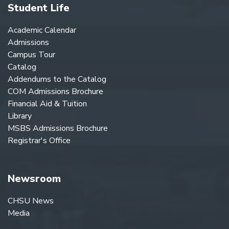
Student Life
Academic Calendar
Admissions
Campus Tour
Catalog
Addendums to the Catalog
COM Admissions Brochure
Financial Aid & Tuition
Library
MSBS Admissions Brochure
Registrar's Office
Newsroom
CHSU News
Media