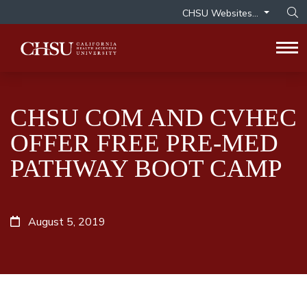
CHSU Websites...
Op
Tog
CHSU COM AND CVHEC
OFFER FREE PRE-MED
PATHWAY BOOT CAMP
August 5, 2019