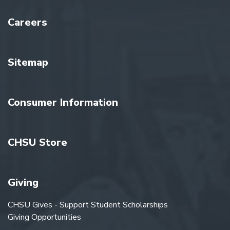
Careers
Sitemap
Consumer Information
CHSU Store
Giving
CHSU Gives - Support Student Scholarships
Giving Opportunities