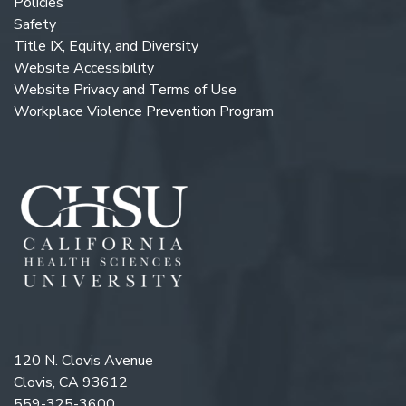
Policies
Safety
Title IX, Equity, and Diversity
Website Accessibility
Website Privacy and Terms of Use
Workplace Violence Prevention Program
120 N. Clovis Avenue
Clovis, CA 93612
559-325-3600