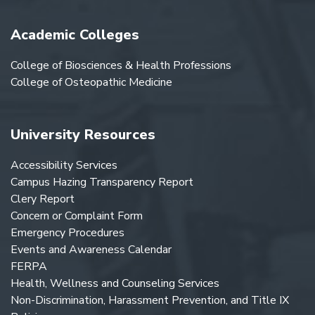
Academic Colleges
College of Biosciences & Health Professions
College of Osteopathic Medicine
University Resources
Accessibility Services
Campus Hazing Transparency Report
Clery Report
Concern or Complaint Form
Emergency Procedures
Events and Awareness Calendar
FERPA
Health, Wellness and Counseling Services
Non-Discrimination, Harassment Prevention, and Title IX