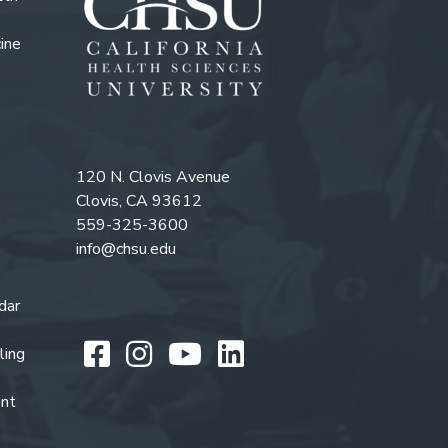
ine
120 N. Clovis Avenue
Clovis, CA 93612
559-325-3600
info@chsu.edu
dar
Like us on Facebook
Follow us on Instagr
Watch us on You
Follow us on L
ling
ent