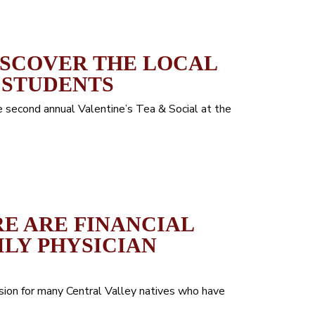
ISCOVER THE LOCAL
 STUDENTS
second annual Valentine’s Tea & Social at the
RE ARE FINANCIAL
ILY PHYSICIAN
ision for many Central Valley natives who have