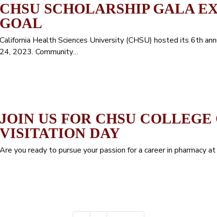
CHSU SCHOLARSHIP GALA E
GOAL
California Health Sciences University (CHSU) hosted its 6th ann
24, 2023. Community…
JOIN US FOR CHSU COLLEGE
VISITATION DAY
Are you ready to pursue your passion for a career in pharmacy a