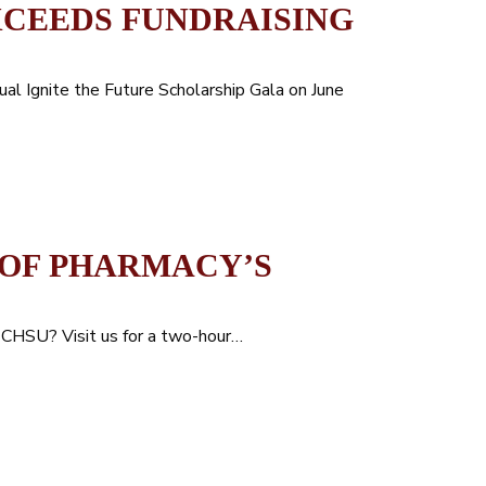
XCEEDS FUNDRAISING
ual Ignite the Future Scholarship Gala on June
 OF PHARMACY’S
t CHSU? Visit us for a two-hour…