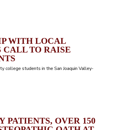
IP WITH LOCAL
 CALL TO RAISE
NTS
y college students in the San Joaquin Valley-
 PATIENTS, OVER 150
STEOPATHIC OATH AT