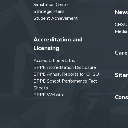
Simulation Center
Strategic Plans
New
Student Achievement
CHSU
Media
Accreditation and
Licensing
Care
Accreditation Status
BPPE Accreditation Disclosure
BPPE Annual Reports for CHSU
Site
BPPE School Performance Fact
Sheets
BPPE Website
Cons