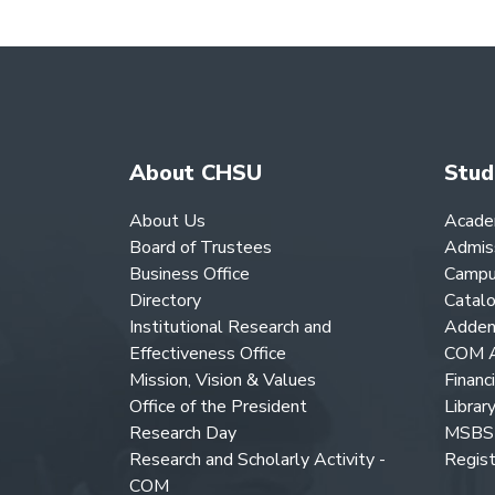
About CHSU
Stud
About Us
Acade
Board of Trustees
Admis
Business Office
Campu
Directory
Catal
Institutional Research and
Adden
Effectiveness Office
COM A
Mission, Vision & Values
Financ
Office of the President
Librar
Research Day
MSBS 
Research and Scholarly Activity -
Regist
COM