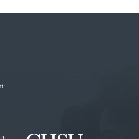
nt
lth