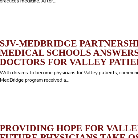
practices medicine. After…
SJV-MEDBRIDGE PARTNERSH
MEDICAL SCHOOLS ANSWERS
DOCTORS FOR VALLEY PATIE
With dreams to become physicians for Valley patients, communit
MedBridge program received a…
PROVIDING HOPE FOR VALLEY
FUTURE PHYSICIANS TAKE O