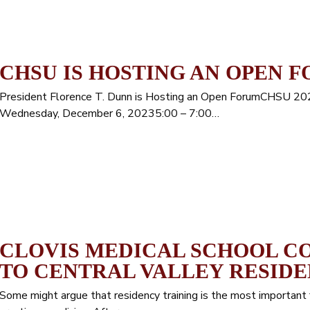
CHSU IS HOSTING AN OPEN 
President Florence T. Dunn is Hosting an Open ForumCHSU 2
Wednesday, December 6, 20235:00 – 7:00…
CLOVIS MEDICAL SCHOOL C
TO CENTRAL VALLEY RESID
Some might argue that residency training is the most important 