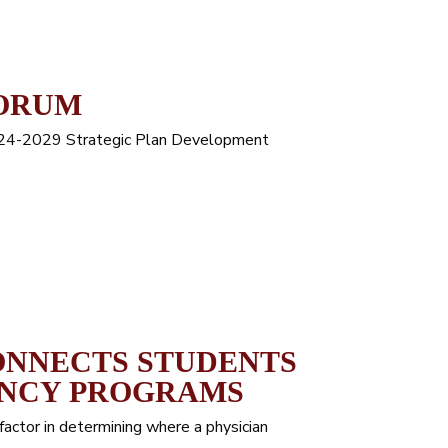
FORUM
024-2029 Strategic Plan Development
ONNECTS STUDENTS
ENCY PROGRAMS
factor in determining where a physician