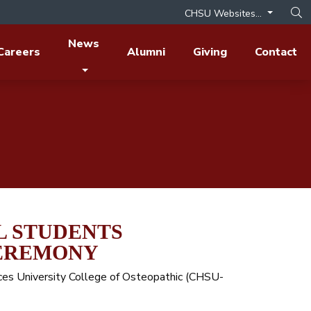
CHSU Websites...
Op
News
Careers
Alumni
Giving
Contact
L STUDENTS
CEREMONY
ences University College of Osteopathic (CHSU-