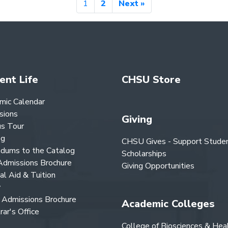
1
2
Next »
ent Life
CHSU Store
mic Calendar
sions
Giving
s Tour
og
CHSU Gives - Support Stude
dums to the Catalog
Scholarships
dmissions Brochure
Giving Opportunities
ial Aid & Tuition
y
Admissions Brochure
Academic Colleges
rar's Office
College of Biosciences & Hea