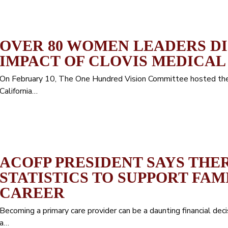
OVER 80 WOMEN LEADERS D
IMPACT OF CLOVIS MEDICAL
On February 10, The One Hundred Vision Committee hosted the 
California…
ACOFP PRESIDENT SAYS THE
STATISTICS TO SUPPORT FAM
CAREER
Becoming a primary care provider can be a daunting financial dec
a…