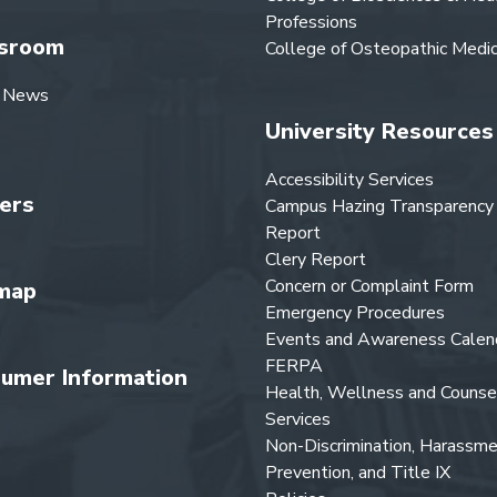
Professions
sroom
College of Osteopathic Medic
 News
University Resources
Accessibility Services
ers
Campus Hazing Transparency
Report
Clery Report
Concern or Complaint Form
map
Emergency Procedures
Events and Awareness Calen
FERPA
umer Information
Health, Wellness and Counse
Services
Non-Discrimination, Harassm
Prevention, and Title IX