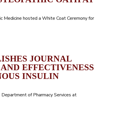
hic Medicine hosted a White Coat Ceremony for
LISHES JOURNAL
 AND EFFECTIVENESS
OUS INSULIN
the Department of Pharmacy Services at