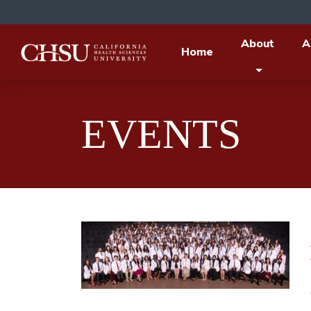
About
A
Home
EVENTS