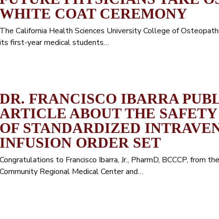
WHITE COAT CEREMONY
The California Health Sciences University College of Osteopat
its first-year medical students…
DR. FRANCISCO IBARRA PUB
ARTICLE ABOUT THE SAFETY
OF STANDARDIZED INTRAVEN
INFUSION ORDER SET
Congratulations to Francisco Ibarra, Jr., PharmD, BCCCP, from 
Community Regional Medical Center and…