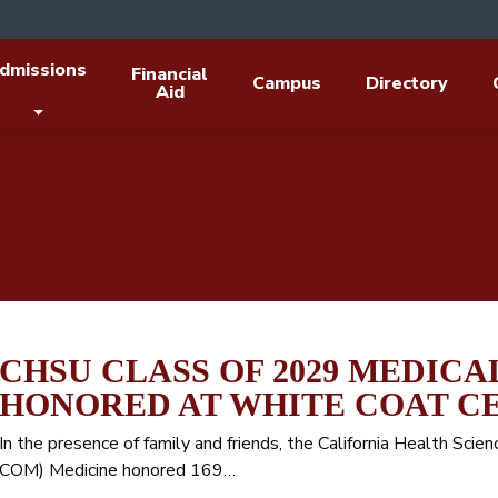
dmissions
Financial
Campus
Directory
Aid
CHSU CLASS OF 2029 MEDICA
HONORED AT WHITE COAT 
In the presence of family and friends, the California Health Sci
COM) Medicine honored 169…