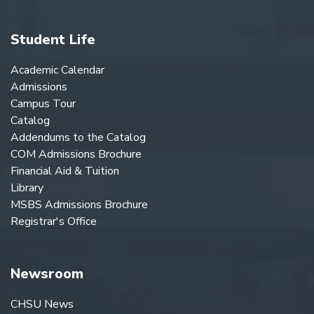
Student Life
Academic Calendar
Admissions
Campus Tour
Catalog
Addendums to the Catalog
COM Admissions Brochure
Financial Aid & Tuition
Library
MSBS Admissions Brochure
Registrar's Office
Newsroom
CHSU News