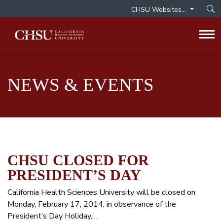
CHSU Websites...
Op
Tog
NEWS & EVENTS
CHSU CLOSED FOR
PRESIDENT’S DAY
California Health Sciences University will be closed on
Monday, February 17, 2014, in observance of the
President’s Day Holiday.…