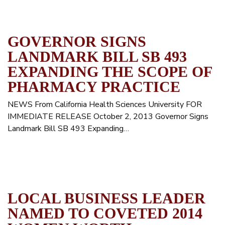
GOVERNOR SIGNS
LANDMARK BILL SB 493
EXPANDING THE SCOPE OF
PHARMACY PRACTICE
NEWS From California Health Sciences University FOR
IMMEDIATE RELEASE October 2, 2013 Governor Signs
Landmark Bill SB 493 Expanding…
LOCAL BUSINESS LEADER
NAMED TO COVETED 2014