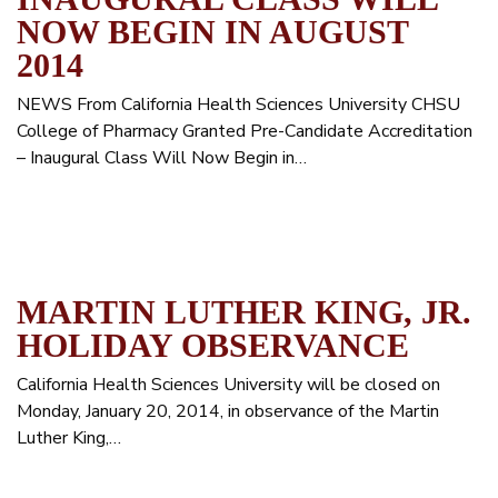
NOW BEGIN IN AUGUST
2014
NEWS From California Health Sciences University CHSU
College of Pharmacy Granted Pre-Candidate Accreditation
– Inaugural Class Will Now Begin in…
MARTIN LUTHER KING, JR.
HOLIDAY OBSERVANCE
California Health Sciences University will be closed on
Monday, January 20, 2014, in observance of the Martin
Luther King,…