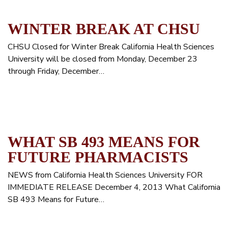
WINTER BREAK AT CHSU
CHSU Closed for Winter Break California Health Sciences
University will be closed from Monday, December 23
through Friday, December…
WHAT SB 493 MEANS FOR
FUTURE PHARMACISTS
NEWS from California Health Sciences University FOR
IMMEDIATE RELEASE December 4, 2013 What California
SB 493 Means for Future…