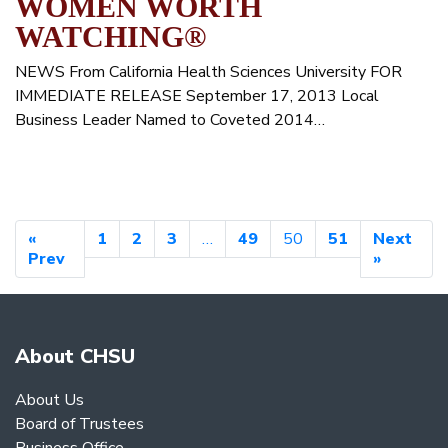
WOMEN WORTH
WATCHING®
NEWS From California Health Sciences University FOR
IMMEDIATE RELEASE September 17, 2013 Local
Business Leader Named to Coveted 2014…
«
1
2
3
…
49
50
51
Next
Prev
»
About CHSU
About Us
Board of Trustees