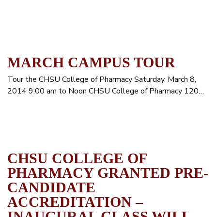
MARCH CAMPUS TOUR
Tour the CHSU College of Pharmacy Saturday, March 8,
2014 9:00 am to Noon CHSU College of Pharmacy 120…
CHSU COLLEGE OF
PHARMACY GRANTED PRE-
CANDIDATE
ACCREDITATION –
INAUGURAL CLASS WILL