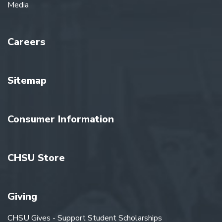
Media
Careers
Sitemap
Consumer Information
CHSU Store
Giving
CHSU Gives - Support Student Scholarships