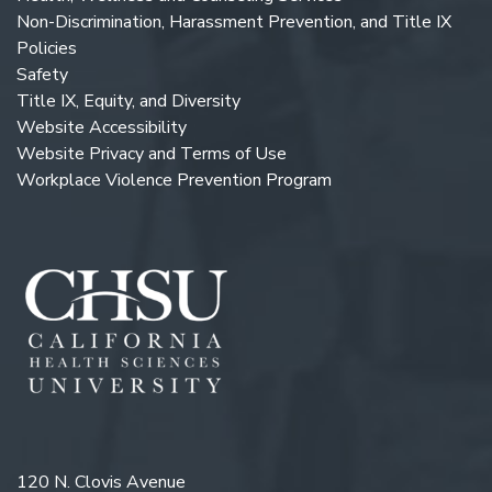
Non-Discrimination, Harassment Prevention, and Title IX
Policies
Safety
Title IX, Equity, and Diversity
Website Accessibility
Website Privacy and Terms of Use
Workplace Violence Prevention Program
120 N. Clovis Avenue