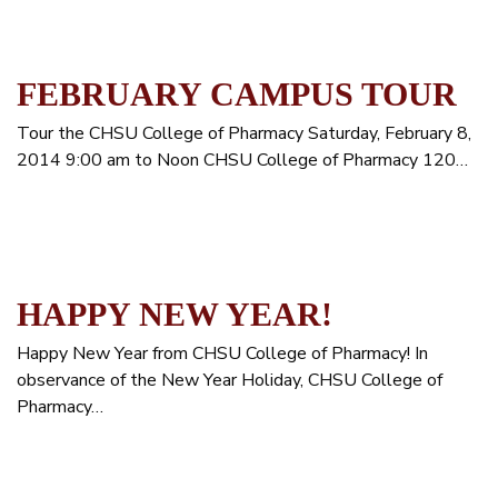
FEBRUARY CAMPUS TOUR
Tour the CHSU College of Pharmacy Saturday, February 8,
2014 9:00 am to Noon CHSU College of Pharmacy 120…
HAPPY NEW YEAR!
Happy New Year from CHSU College of Pharmacy! In
observance of the New Year Holiday, CHSU College of
Pharmacy…