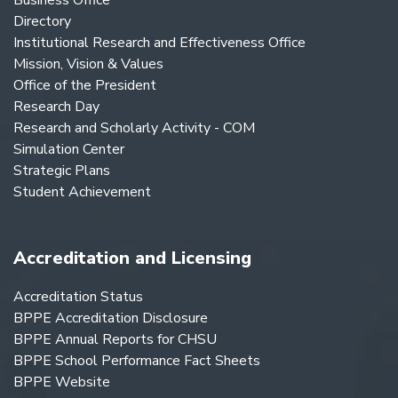
Business Office
Directory
Institutional Research and Effectiveness Office
Mission, Vision & Values
Office of the President
Research Day
Research and Scholarly Activity - COM
Simulation Center
Strategic Plans
Student Achievement
Accreditation and Licensing
Accreditation Status
BPPE Accreditation Disclosure
BPPE Annual Reports for CHSU
BPPE School Performance Fact Sheets
BPPE Website