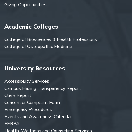
Giving Opportunities
Academic Colleges
College of Biosciences & Health Professions
College of Osteopathic Medicine
University Resources
Accessibility Services
Campus Hazing Transparency Report
Clery Report
Concern or Complaint Form
Emergency Procedures
Events and Awareness Calendar
FERPA
Health, Wellness and Counseling Services