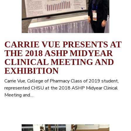
CARRIE VUE PRESENTS AT
THE 2018 ASHP MIDYEAR
CLINICAL MEETING AND
EXHIBITION
Carrie Vue, College of Pharmacy Class of 2019 student,
represented CHSU at the 2018 ASHP Midyear Clinical
Meeting and…