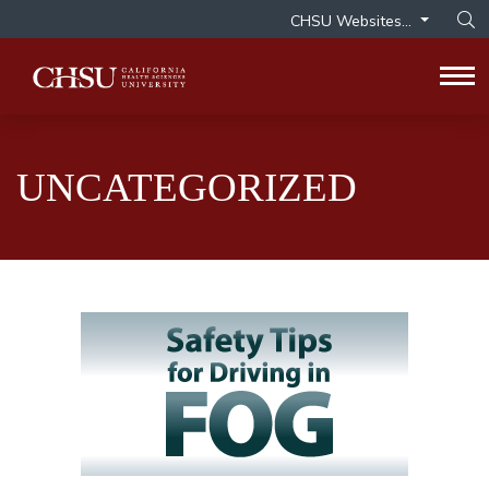
CHSU Websites...
Op
Tog
UNCATEGORIZED