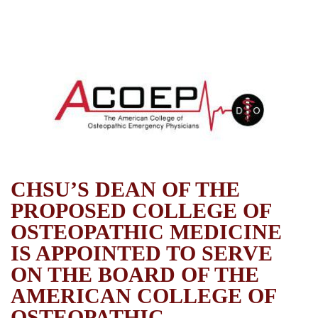
CHSU’S DEAN OF THE
PROPOSED COLLEGE OF
OSTEOPATHIC MEDICINE
IS APPOINTED TO SERVE
ON THE BOARD OF THE
AMERICAN COLLEGE OF
OSTEOPATHIC