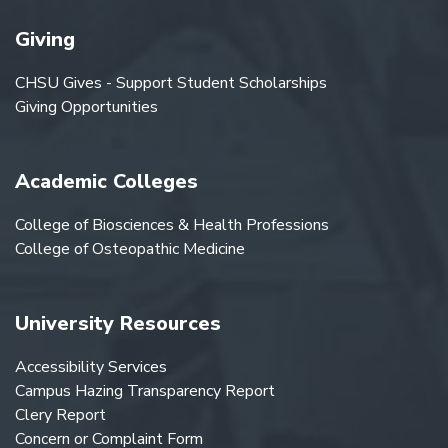
Giving
CHSU Gives - Support Student Scholarships
Giving Opportunities
Academic Colleges
College of Biosciences & Health Professions
College of Osteopathic Medicine
University Resources
Accessibility Services
Campus Hazing Transparency Report
Clery Report
Concern or Complaint Form