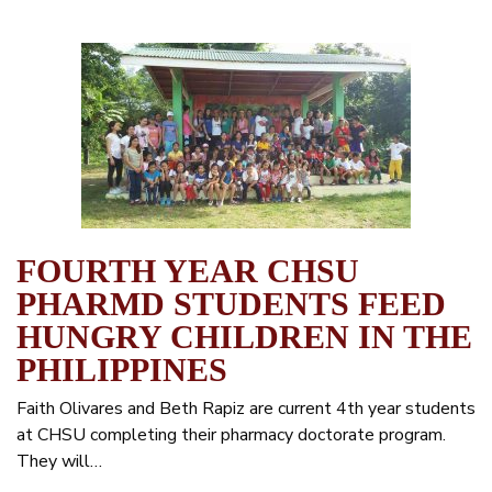
FOURTH YEAR CHSU
PHARMD STUDENTS FEED
HUNGRY CHILDREN IN THE
PHILIPPINES
Faith Olivares and Beth Rapiz are current 4th year students
at CHSU completing their pharmacy doctorate program.
They will…