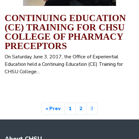
CONTINUING EDUCATION
(CE) TRAINING FOR CHSU
COLLEGE OF PHARMACY
PRECEPTORS
On Saturday, June 3, 2017, the Office of Experiential
Education held a Continuing Education (CE) Training for
CHSU College…
« Prev
1
2
3
About CHSU