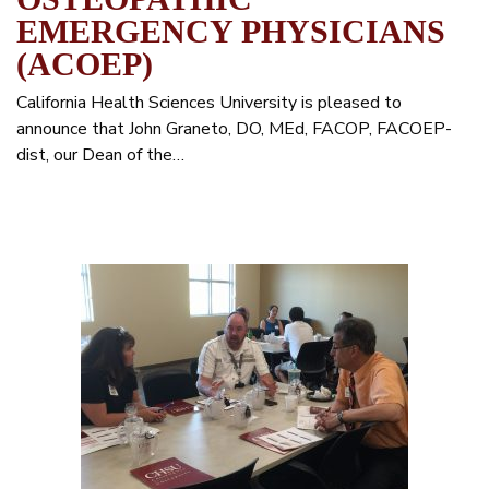
EMERGENCY PHYSICIANS
(ACOEP)
California Health Sciences University is pleased to
announce that John Graneto, DO, MEd, FACOP, FACOEP-
dist, our Dean of the…