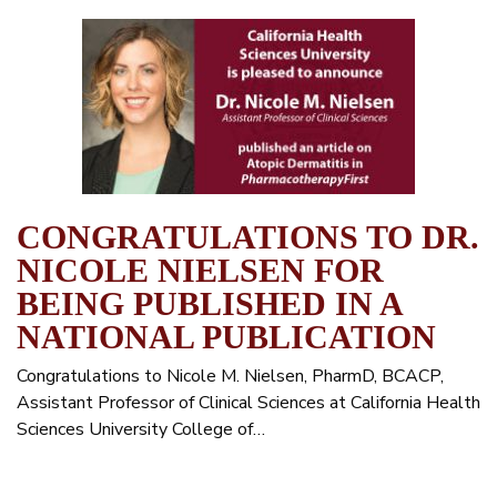
CONGRATULATIONS TO DR.
NICOLE NIELSEN FOR
BEING PUBLISHED IN A
NATIONAL PUBLICATION
Congratulations to Nicole M. Nielsen, PharmD, BCACP,
Assistant Professor of Clinical Sciences at California Health
Sciences University College of…