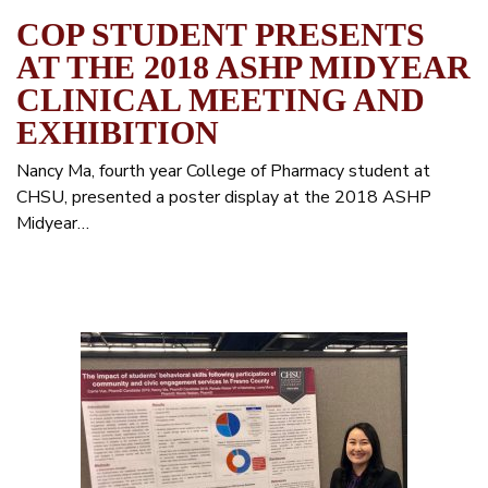
COP STUDENT PRESENTS
AT THE 2018 ASHP MIDYEAR
CLINICAL MEETING AND
EXHIBITION
Nancy Ma, fourth year College of Pharmacy student at
CHSU, presented a poster display at the 2018 ASHP
Midyear…