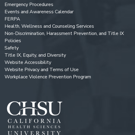
Emergency Procedures
Events and Awareness Calendar
FERPA
Health, Wellness and Counseling Services
Non-Discrimination, Harassment Prevention, and Title IX
Policies
Safety
Title IX, Equity, and Diversity
Website Accessibility
Website Privacy and Terms of Use
Workplace Violence Prevention Program