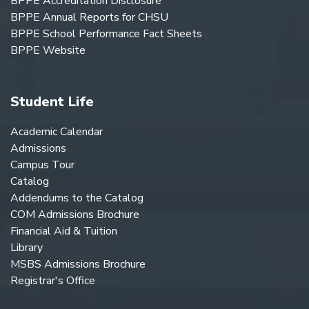
BPPE Accreditation Disclosure
BPPE Annual Reports for CHSU
BPPE School Performance Fact Sheets
BPPE Website
Student Life
Academic Calendar
Admissions
Campus Tour
Catalog
Addendums to the Catalog
COM Admissions Brochure
Financial Aid & Tuition
Library
MSBS Admissions Brochure
Registrar's Office