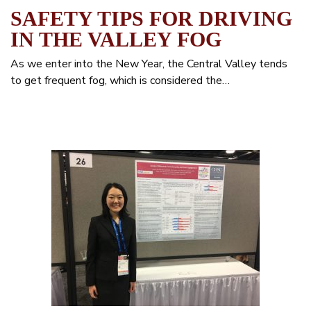
SAFETY TIPS FOR DRIVING
IN THE VALLEY FOG
As we enter into the New Year, the Central Valley tends
to get frequent fog, which is considered the…