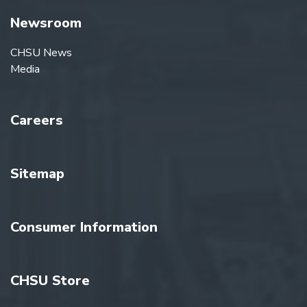
Newsroom
CHSU News
Media
Careers
Sitemap
Consumer Information
CHSU Store