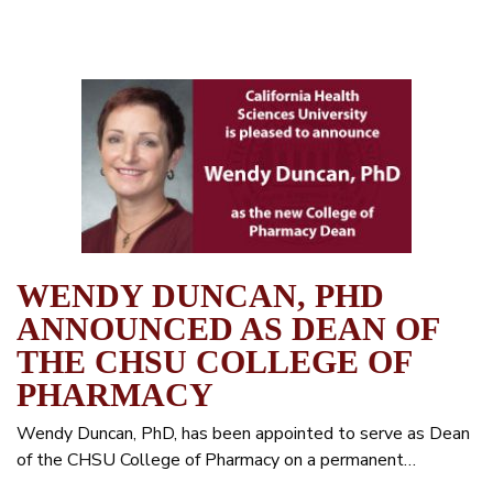
WENDY DUNCAN, PHD
ANNOUNCED AS DEAN OF
THE CHSU COLLEGE OF
PHARMACY
Wendy Duncan, PhD, has been appointed to serve as Dean
of the CHSU College of Pharmacy on a permanent…