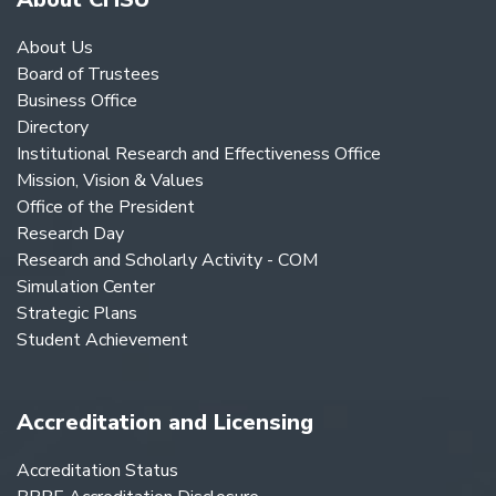
About Us
Board of Trustees
Business Office
Directory
Institutional Research and Effectiveness Office
Mission, Vision & Values
Office of the President
Research Day
Research and Scholarly Activity - COM
Simulation Center
Strategic Plans
Student Achievement
Accreditation and Licensing
Accreditation Status