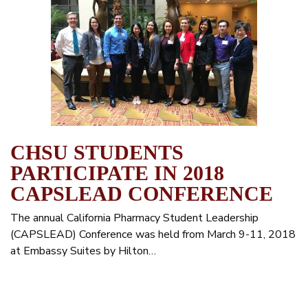
CHSU STUDENTS
PARTICIPATE IN 2018
CAPSLEAD CONFERENCE
The annual California Pharmacy Student Leadership
(CAPSLEAD) Conference was held from March 9-11, 2018
at Embassy Suites by Hilton…