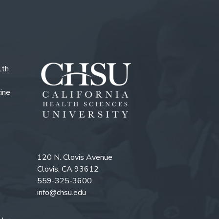
lth
ine
120 N. Clovis Avenue
Clovis, CA 93612
559-325-3600
info@chsu.edu