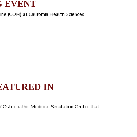
G EVENT
ne (COM) at California Health Sciences
EATURED IN
of Osteopathic Medicine Simulation Center that