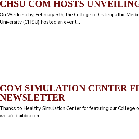
CHSU COM HOSTS UNVEILIN
On Wednesday, February 6th, the College of Osteopathic Medici
University (CHSU) hosted an event…
COM SIMULATION CENTER F
NEWSLETTER
Thanks to Healthy Simulation Center for featuring our College 
we are building on…