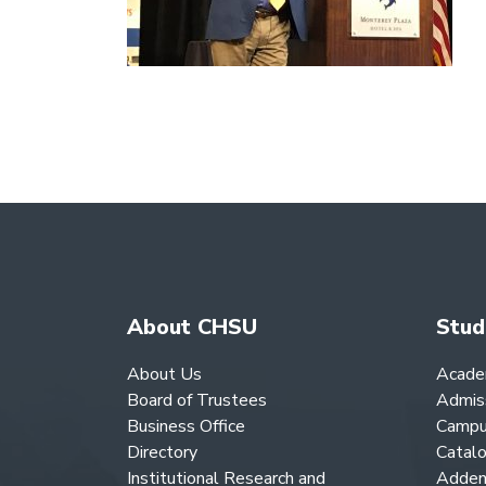
About CHSU
Stud
About Us
Acade
Board of Trustees
Admis
Business Office
Campu
Directory
Catal
Institutional Research and
Adden