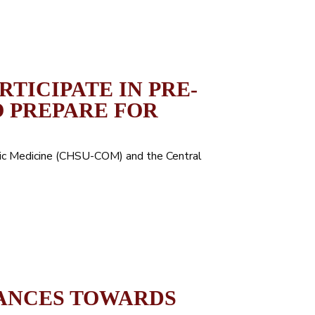
TICIPATE IN PRE-
 PREPARE FOR
hic Medicine (CHSU-COM) and the Central
ANCES TOWARDS