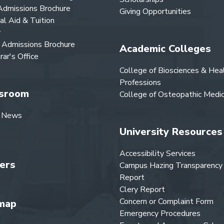
dmissions Brochure
Giving Opportunities
ial Aid & Tuition
y
Admissions Brochure
Academic Colleges
rar's Office
College of Biosciences & Hea
Professions
sroom
College of Osteopathic Medic
 News
University Resources
Accessibility Services
ers
Campus Hazing Transparency
Report
Clery Report
Concern or Complaint Form
map
Emergency Procedures