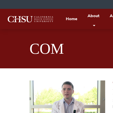
About
A
Home
COM