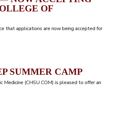
COLLEGE OF
ce that applications are now being accepted for
EP SUMMER CAMP
hic Medicine (CHSU COM) is pleased to offer an