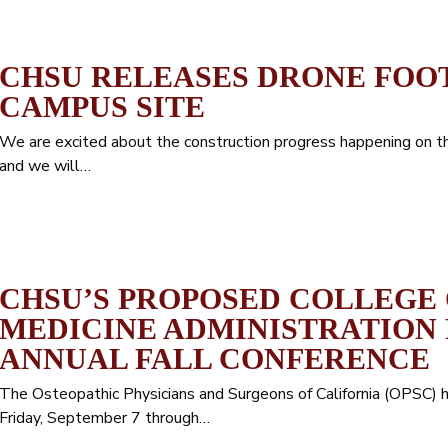
CHSU RELEASES DRONE FOO
CAMPUS SITE
We are excited about the construction progress happening on 
and we will…
CHSU’S PROPOSED COLLEGE 
MEDICINE ADMINISTRATION 
ANNUAL FALL CONFERENCE
The Osteopathic Physicians and Surgeons of California (OPSC) 
Friday, September 7 through…