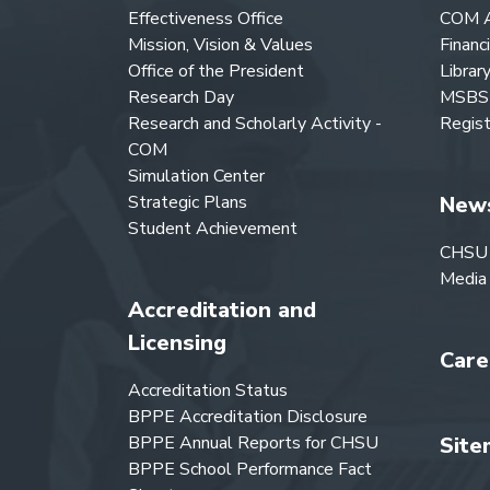
Effectiveness Office
COM A
Mission, Vision & Values
Financ
Office of the President
Librar
Research Day
MSBS 
Research and Scholarly Activity -
Regist
COM
Simulation Center
Strategic Plans
New
Student Achievement
CHSU
Media
Accreditation and
Licensing
Care
Accreditation Status
BPPE Accreditation Disclosure
BPPE Annual Reports for CHSU
Site
BPPE School Performance Fact