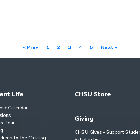
« Prev
1
2
3
4
5
Next »
ent Life
CHSU Store
mic Calendar
sions
Giving
s Tour
og
CHSU Gives - Support Stude
dums to the Catalog
Scholarships