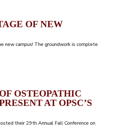
TAGE OF NEW
the new campus! The groundwork is complete
OF OSTEOPATHIC
PRESENT AT OPSC’S
hosted their 29th Annual Fall Conference on