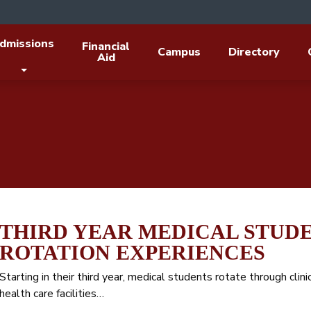
dmissions
Financial
Campus
Directory
Aid
THIRD YEAR MEDICAL STUDE
ROTATION EXPERIENCES
Starting in their third year, medical students rotate through clinic
health care facilities…