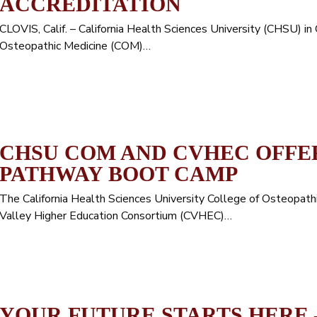
ACCREDITATION
CLOVIS, Calif. – California Health Sciences University (CHSU) in
Osteopathic Medicine (COM)…
CHSU COM AND CVHEC OFFE
PATHWAY BOOT CAMP
The California Health Sciences University College of Osteopat
Valley Higher Education Consortium (CVHEC)…
YOUR FUTURE STARTS HERE