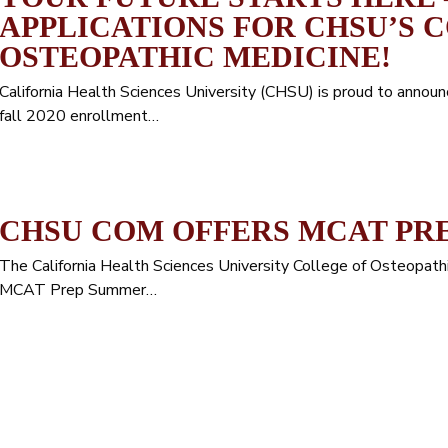
APPLICATIONS FOR CHSU’S 
OSTEOPATHIC MEDICINE!
California Health Sciences University (CHSU) is proud to announ
fall 2020 enrollment…
CHSU COM OFFERS MCAT PR
The California Health Sciences University College of Osteopat
MCAT Prep Summer…