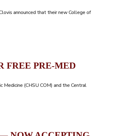
 Clovis announced that their new College of
R FREE PRE-MED
hic Medicine (CHSU COM) and the Central
 — NOW ACCEPTING