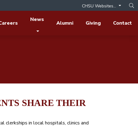
CHSU Websites...
Op
News
Careers
Alumni
Giving
Contact
NTS SHARE THEIR
al clerkships in local hospitals, clinics and