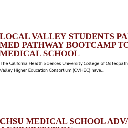
LOCAL VALLEY STUDENTS PAR
MED PATHWAY BOOTCAMP TO
MEDICAL SCHOOL
The California Health Sciences University College of Osteopat
Valley Higher Education Consortium (CVHEC) have…
CHSU MEDICAL SCHOOL ADV